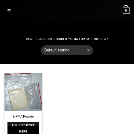
Skip
to
0
content
HOME
/
PRODUCTS TAGGED “2-FMA FOR SALE SWEDEN”
2-FMA Powder
ASK FOR PRICE
HERE