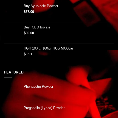
Buy Ayurvedic Powder
$
67.00
Buy CBD Isolate
$
60.00
HGH 100iu, 160iu, HCG 50000iu
$
0.91
FEATURED
Phenacetin Powder
Pregabalin (Lyrica) Powder