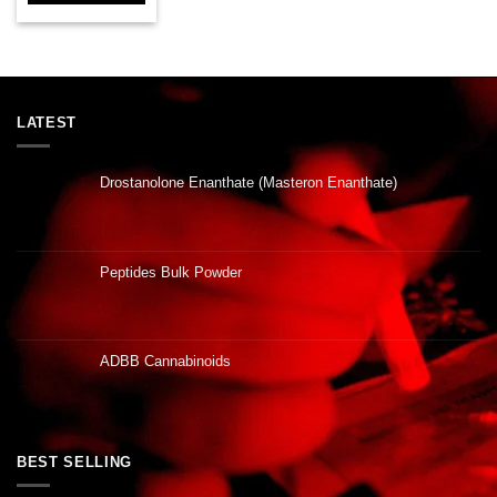
LATEST
Drostanolone Enanthate (Masteron Enanthate)
Peptides Bulk Powder
ADBB Cannabinoids
BEST SELLING