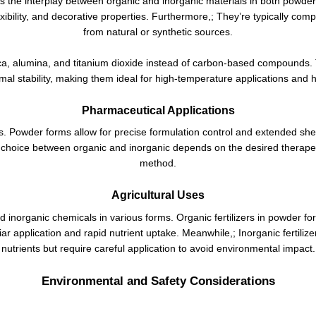
s the interplay between organic and inorganic materials in both powder
lexibility, and decorative properties. Furthermore,; They’re typically c
from natural or synthetic sources.
ilica, alumina, and titanium dioxide instead of carbon-based compounds.
al stability, making them ideal for high-temperature applications and
Pharmaceutical Applications
es. Powder forms allow for precise formulation control and extended shelf
choice between organic and inorganic depends on the desired therapeuti
method.
Agricultural Uses
nd inorganic chemicals in various forms. Organic fertilizers in powder fo
oliar application and rapid nutrient uptake. Meanwhile,; Inorganic fertil
nutrients but require careful application to avoid environmental impact.
Environmental and Safety Considerations