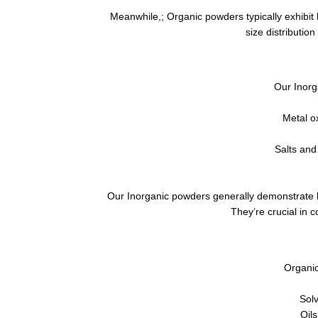
Meanwhile,; Organic powders typically exhibit 
size distribution
Our Inorg
Metal o
Salts and
Our Inorganic powders generally demonstrate hi
They’re crucial in c
Organic
Solv
Oils