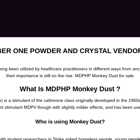
ER ONE POWDER AND CRYSTAL VENDO
 been utilized by healthcare practitioners in different ways from an
their importance is still on the rise. MDPHP Monkey Dust for sale
What Is MDPHP Monkey Dust ?
 is a stimulant of the cathinone class
originally
developed in the 1960s
ent stimulant
MDPV
though with slightly milder effects, and has been us
Who is using Monkey Dust?
with student researchers in Stoke asked homeless people, young people