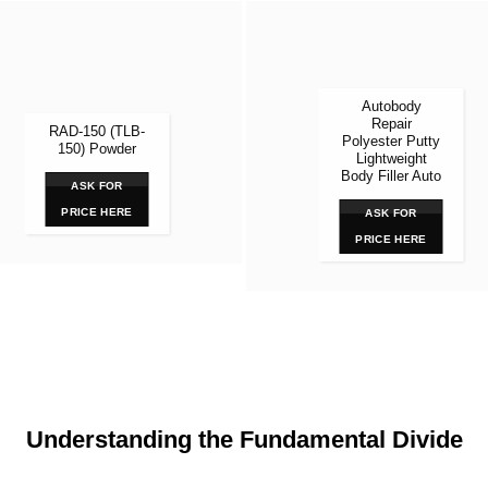
Autobody
Repair
RAD-150 (TLB-
Polyester Putty
150) Powder
Lightweight
Body Filler Auto
ASK FOR
PRICE HERE
ASK FOR
PRICE HERE
Understanding the Fundamental Divide