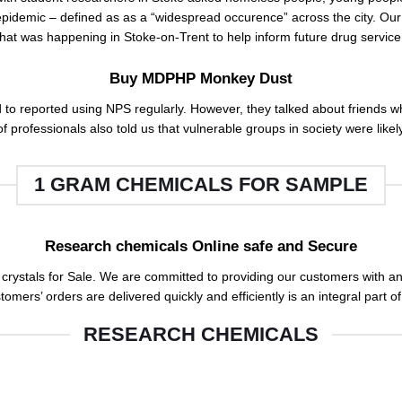
epid
e
mic – defined as as a “widespread occurence” across the city. Our 
hat
was happening in Stoke-on-Trent to help inform future drug servic
Buy MDPHP Monkey Dust
 to reported using
NPS
regularly. However, they talked about friends
 professionals also told us that vulnerable groups in society were likel
1 GRAM CHEMICALS FOR SAMPLE
Research chemicals Online safe and Secure
rystals for Sale
.
We are committed to providing our customers with an o
tomers’ orders are delivered quickly and efficiently is an integral part of
RESEARCH CHEMICALS