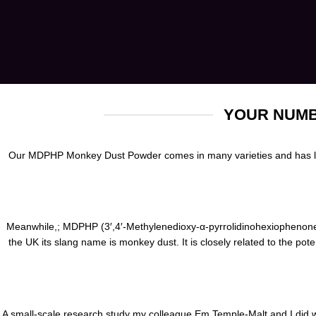
YOUR NUMB
Our MDPHP Monkey Dust Powder comes in many varieties and has long
Meanwhile,; MDPHP
(3′,4′-Methylenedioxy-α-pyrrolidinohexiophenone)
the UK its slang name
is
monkey dust. It is closely related to the pot
A small-scale research study my colleague
Em
Temple-Malt and I did 