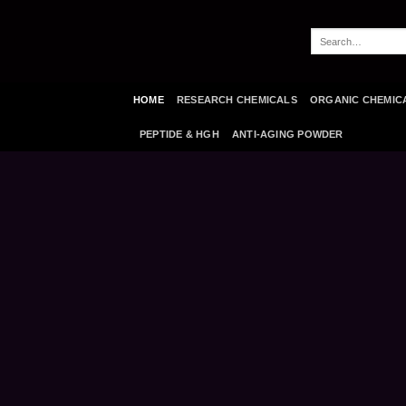
Skip
to
Search
content
for:
HOME
RESEARCH CHEMICALS
ORGANIC CHEMIC
PEPTIDE & HGH
ANTI-AGING POWDER