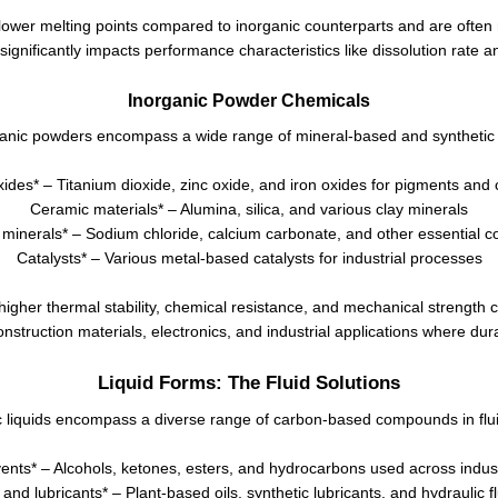
lower melting points compared to inorganic counterparts and are often m
 significantly impacts performance characteristics like dissolution rate an
Inorganic Powder Chemicals
anic powders encompass a wide range of mineral-based and synthetic 
xides* – Titanium dioxide, zinc oxide, and iron oxides for pigments and 
Ceramic materials* – Alumina, silica, and various clay minerals
 minerals* – Sodium chloride, calcium carbonate, and other essential
Catalysts* – Various metal-based catalysts for industrial processes
gher thermal stability, chemical resistance, and mechanical strength 
onstruction materials, electronics, and industrial applications where dur
Liquid Forms: The Fluid Solutions
 liquids encompass a diverse range of carbon-based compounds in flui
ents* – Alcohols, ketones, esters, and hydrocarbons used across indus
 and lubricants* – Plant-based oils, synthetic lubricants, and hydraulic f