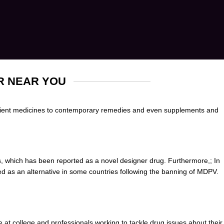
R NEAR YOU
cient medicines to contemporary remedies and even sup
p
lements and
, which has been reported as a novel
designer drug
. Furtherm
o
re,; In
ed as an alternative in some countries following the banning of MDPV.
 at college and professionals
working
to tackle drug issues about their