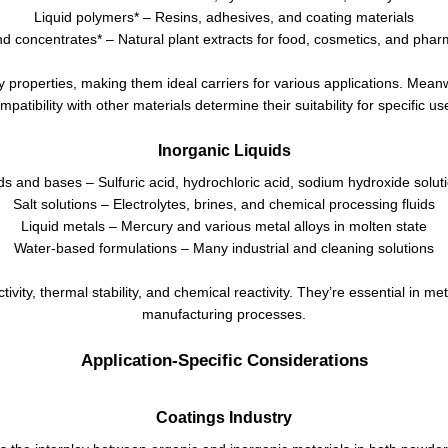
Liquid polymers* – Resins, adhesives, and coating materials
nd concentrates* – Natural plant extracts for food, cosmetics, and phar
y properties, making them ideal carriers for various applications. Meanw
mpatibility with other materials determine their suitability for specific us
Inorganic Liquids
ds and bases – Sulfuric acid, hydrochloric acid, sodium hydroxide solut
Salt solutions – Electrolytes, brines, and chemical processing fluids
Liquid metals – Mercury and various metal alloys in molten state
Water-based formulations – Many industrial and cleaning solutions
tivity, thermal stability, and chemical reactivity. They’re essential in 
manufacturing processes.
Application-Specific Considerations
Coatings Industry