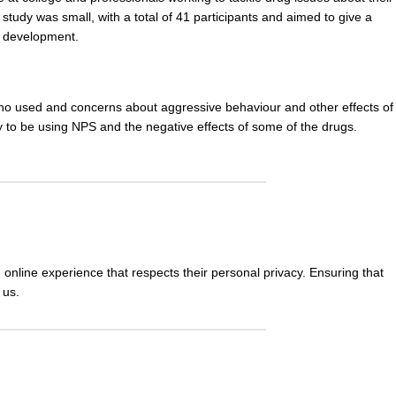
study was small, with a total of 41 participants and aimed to give a
e development
.
 who used and concerns about aggressive behaviour and other
effects
of
y to be using NPS and the negative effects of some of the drugs.
nline experience that respects their personal privacy. Ensuring that
 us.