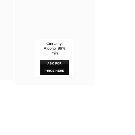
Lortab 
1
ASK
Cinnamyl
PRIC
Alcohol 99%
min
ASK FOR
PRICE HERE