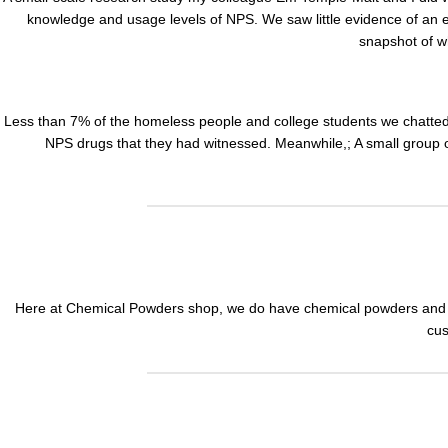
knowledge and usage levels of NPS. We saw little evidence of an 
snapshot of
w
Less than 7% of the homeless people and college students we chatted
NPS drugs that they had witnessed. Meanwhile,; A small group of
Here at Chemical Powders shop, we do have chemical powders and c
cus