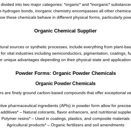
divided into two major categories: *organic* and *inorganic* substanc
n-hydrogen bonds, inorganic chemistry encompasses all other chemical
how these chemicals behave in different physical forms, particularly po
Organic Chemical Supplier
ral sources or synthetic processes, include everything from plant-bas
or vital industries including semiconductors, pigmentation, coatings, 
er unique advantages depending on their physical state and applicatio
Powder Forms: Organic Powder Chemicals
Organic Powder Chemicals
s are finely ground carbon-based compounds that offer exceptional vers
ive pharmaceutical ingredients (APIs) in powder form allow for precise 
additives* – Natural colorants, flavor enhancers, and nutritional suppl
Polymer resins* – Used in coatings, plastics, and composite materials
Agricultural products* – Organic fertilizers and soil amendments