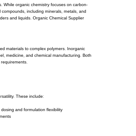
es. While organic chemistry focuses on carbon-
 compounds, including minerals, metals, and
wders and liquids. Organic Chemical Supplier
ed materials to complex polymers. Inorganic
fuel, medicine, and chemical manufacturing. Both
n requirements.
atility. These include:
dosing and formulation flexibility
ements