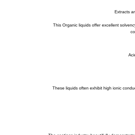
Extracts a
This Organic liquids offer excellent solvenc
co
Aci
These liquids often exhibit high ionic conduc