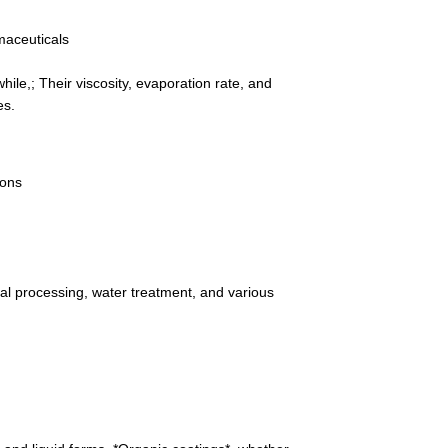
maceuticals
hile,; Their viscosity, evaporation rate, and
es.
ions
metal processing, water treatment, and various