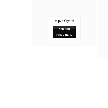
A-pvp Crystal
ASK FOR
PRICE HERE