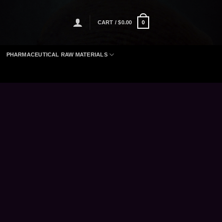
CART /
$
0.00
0
PHARMACEUTICAL RAW MATERIALS