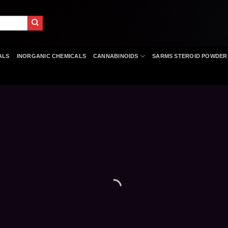
ALS
INORGANIC CHEMICALS
CANNABINOIDS
SARMS STEROID POWDER