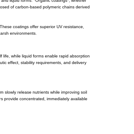
 and liquid forms. *Organic coatings*, whether
omposed of carbon-based polymeric chains derived
 These coatings offer superior UV resistance,
 harsh environments.
 life, while liquid forms enable rapid absorption
c effect, stability requirements, and delivery
rm slowly release nutrients while improving soil
izers provide concentrated, immediately available