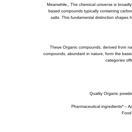
Meanwhile,; The chemical universe is broadly 
based compounds typically containing carbo
salts. This fundamental distinction shapes 
These Organic compounds, derived from natu
compounds, abundant in nature, form the basis f
categories off
Quality Organic powder
Pharmaceutical ingredients* – Act
Food 