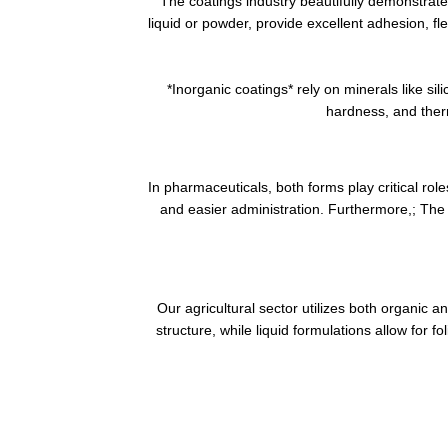
The coatings industry beautifully demonstrate
liquid or powder, provide excellent adhesion, f
*Inorganic coatings* rely on minerals like s
hardness, and therm
In pharmaceuticals, both forms play critical rol
and easier administration. Furthermore,; The 
Our agricultural sector utilizes both organic a
structure, while liquid formulations allow for f