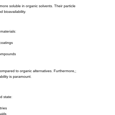
ore soluble in organic solvents. Their particle
d bioavailability.
materials:
coatings
 compounds
compared to organic alternatives. Furthermore,;
ability is paramount.
d state:
tries
luids