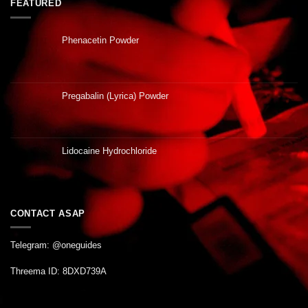
FEATURED
Phenacetin Powder
Pregabalin (Lyrica) Powder
Lidocaine Hydrochloride
CONTACT ASAP
Telegram: @oneguides
Threema ID: 8DXD739A