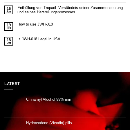
Enthüllung von Troparil: Verständnis seiner Zusammensetzung
16
und seines Herstellungsprozesses
Jan
How to use JWH-018
19
Oct
Is JWH-018 Legal in USA
18
Oct
LATEST
Cinnamyl Alcohol 99% min
Hydrocodone (Vicodin) pills