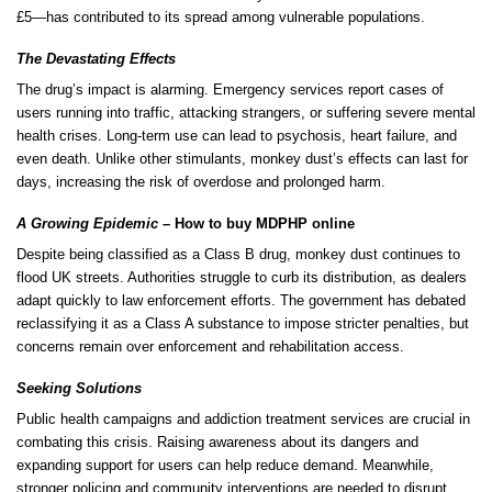
£5—has contributed to its spread among vulnerable populations.
The Devastating Effects
The drug’s impact is alarming. Emergency services report cases of
users running into traffic, attacking strangers, or suffering severe mental
health
crises. Long-term use can lead to psychosis, heart failure, and
even death. Unlike other
stimulants
, monkey dust’s effects can last for
days
, increasing the risk of overdose and prolonged harm.
A Growing Epidemic
– How to buy MDPHP online
Despite being classified as a
Class B drug
, monkey dust continues to
flood UK streets. Authorities struggle to curb its distribution, as dealers
adapt quickly to law enforcement efforts. The government has
debated
reclassifying it as a Class A substance to
impose
stricter penalties, but
concerns remain over enforcement and rehabilitation access.
Seeking Solutions
Public health campaigns and addiction treatment services are crucial in
combating this crisis. Raising awareness about its dangers and
expanding support
for
users can help reduce
demand
. Meanwhile,
stronger policing and community interventions are needed to disrupt