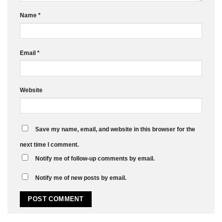
Name
*
Email
*
Website
Save my name, email, and website in this browser for the
next time I comment.
Notify me of follow-up comments by email.
Notify me of new posts by email.