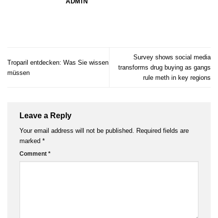
ADMIN
Survey shows social media
Troparil entdecken: Was Sie wissen
transforms drug buying as gangs
müssen
rule meth in key regions
Leave a Reply
Your email address will not be published.
Required fields are
marked
*
Comment
*