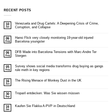
RECENT POSTS
Venezuela and Drug Cartels: A Deepening Crisis of Crime,
10
Corruption, and Collapse
Jan
Hansi Flick very closely monitoring 19-year-old injured
06
Barcelona youngster
Aug
DFB Wade into Barcelona Tensions with Marc-Andre Ter
06
Stergen
Aug
Survey shows social media transforms drug buying as gangs
05
rule meth in key regions
Aug
The Rising Menace of Monkey Dust in the UK
16
Jun
Troparil entdecken: Was Sie wissen müssen
30
Sep
Kaufen Sie Flakka A-PVP in Deutschland
16
Jan