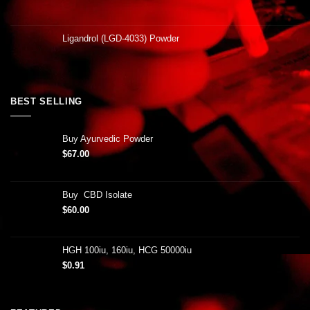
Ligandrol (LGD-4033) Powder
BEST SELLING
Buy Ayurvedic Powder
$
67.00
Buy CBD Isolate
$
60.00
HGH 100iu, 160iu, HCG 50000iu
$
0.91