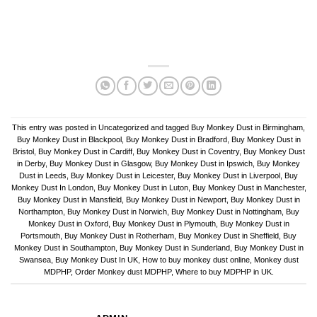
This entry was posted in
Uncategorized
and tagged
Buy Monkey Dust in Birmingham
,
Buy Monkey Dust in Blackpool
,
Buy Monkey Dust in Bradford
,
Buy Monkey Dust in
Bristol
,
Buy Monkey Dust in Cardiff
,
Buy Monkey Dust in Coventry
,
Buy Monkey Dust
in Derby
,
Buy Monkey Dust in Glasgow
,
Buy Monkey Dust in Ipswich
,
Buy Monkey
Dust in Leeds
,
Buy Monkey Dust in Leicester
,
Buy Monkey Dust in Liverpool
,
Buy
Monkey Dust In London
,
Buy Monkey Dust in Luton
,
Buy Monkey Dust in Manchester
,
Buy Monkey Dust in Mansfield
,
Buy Monkey Dust in Newport
,
Buy Monkey Dust in
Northampton
,
Buy Monkey Dust in Norwich
,
Buy Monkey Dust in Nottingham
,
Buy
Monkey Dust in Oxford
,
Buy Monkey Dust in Plymouth
,
Buy Monkey Dust in
Portsmouth
,
Buy Monkey Dust in Rotherham
,
Buy Monkey Dust in Sheffield
,
Buy
Monkey Dust in Southampton
,
Buy Monkey Dust in Sunderland
,
Buy Monkey Dust in
Swansea
,
Buy Monkey Dust In UK
,
How to buy monkey dust online
,
Monkey dust
MDPHP
,
Order Monkey dust MDPHP
,
Where to buy MDPHP in UK
.