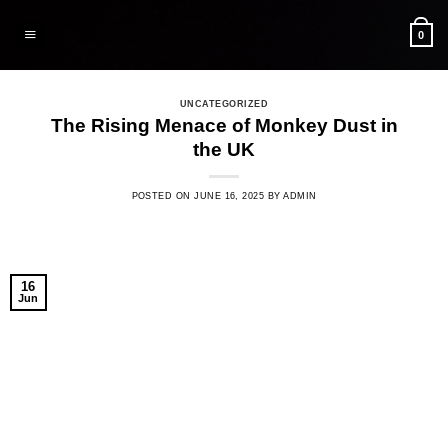
Skip
to
0
content
UNCATEGORIZED
The Rising Menace of Monkey Dust in
the UK
POSTED ON
JUNE 16, 2025
BY
ADMIN
16
Jun