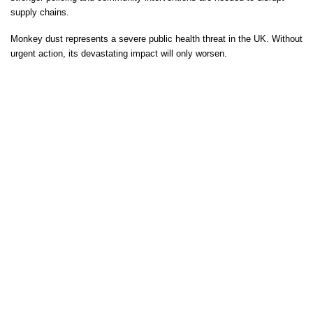
supply chains.
Monkey dust represents a severe public health threat in the UK. Without
urgent action, its devastating impact will only worsen.