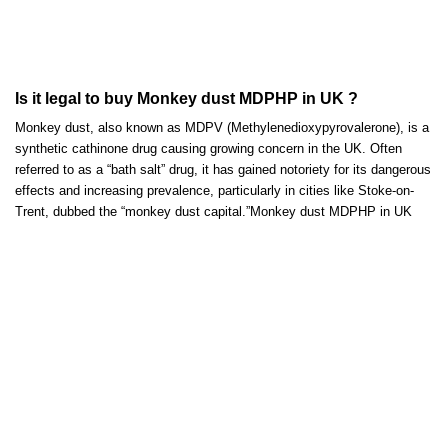
Is it legal to buy Monkey dust MDPHP in UK ?
Monkey dust, also known as MDPV (Methylenedioxypyrovalerone), is a
synthetic cathinone drug causing growing concern in the UK. Often
referred to as a “bath salt” drug, it has
gained
notoriety for its dangerous
effects and increasing prevalenc
e,
particularly in cities like Stoke-on-
Trent, dubbed the “monkey dust capital.”Monkey dust MDPHP in UK