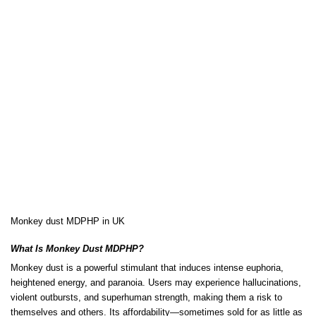
Monkey dust MDPHP in UK
What Is Monkey Dust MDPHP?
Monkey dust is a powerful stimulant that
induces
intense euphoria,
heightened energy, and paranoia. Users may experience hallucinations,
violent outbursts, and
superhuman
strength, making them a risk to
themselves and others. Its affordability—sometimes sold for as little as