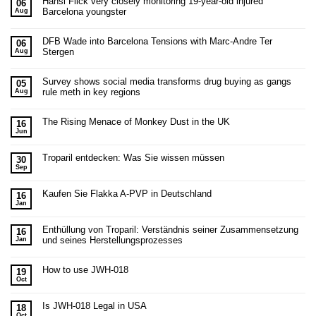
Hansi Flick very closely monitoring 19-year-old injured
06
Barcelona youngster
Aug
DFB Wade into Barcelona Tensions with Marc-Andre Ter
06
Stergen
Aug
Survey shows social media transforms drug buying as gangs
05
rule meth in key regions
Aug
The Rising Menace of Monkey Dust in the UK
16
Jun
Troparil entdecken: Was Sie wissen müssen
30
Sep
Kaufen Sie Flakka A-PVP in Deutschland
16
Jan
Enthüllung von Troparil: Verständnis seiner Zusammensetzung
16
und seines Herstellungsprozesses
Jan
How to use JWH-018
19
Oct
Is JWH-018 Legal in USA
18
Oct