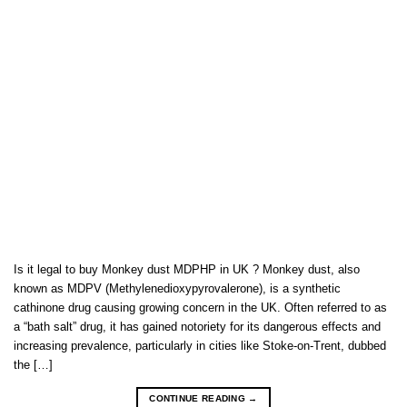
Is it legal to buy Monkey dust MDPHP in UK ? Monkey dust, also
known as MDPV (Methylenedioxypyrovalerone), is a synthetic
cathinone drug causing growing concern in the UK. Often referred to as
a “bath salt” drug, it has gained notoriety for its dangerous effects and
increasing prevalence, particularly in cities like Stoke-on-Trent, dubbed
the […]
CONTINUE READING
→