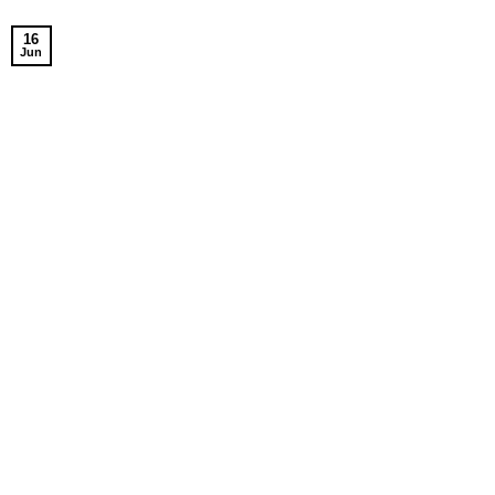
16
Jun