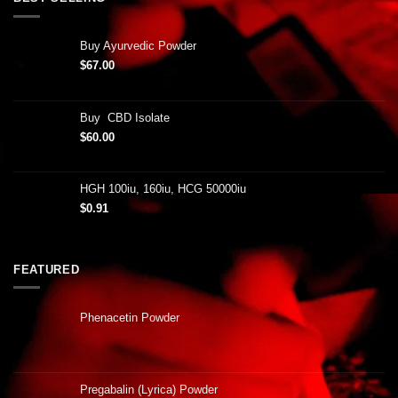
Buy Ayurvedic Powder
$
67.00
Buy CBD Isolate
$
60.00
HGH 100iu, 160iu, HCG 50000iu
$
0.91
FEATURED
Phenacetin Powder
Pregabalin (Lyrica) Powder