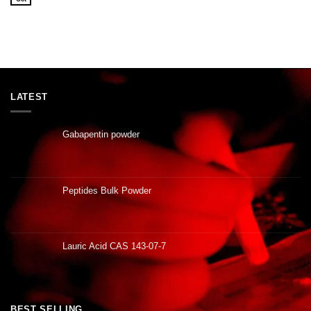
LATEST
Gabapentin powder
Peptides Bulk Powder
Lauric Acid CAS 143-07-7
BEST SELLING