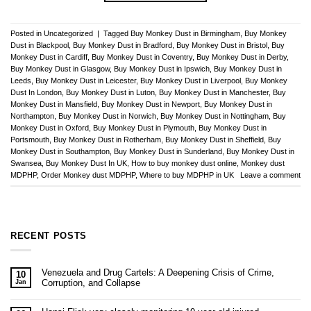
Posted in
Uncategorized
|
Tagged
Buy Monkey Dust in Birmingham
,
Buy Monkey
Dust in Blackpool
,
Buy Monkey Dust in Bradford
,
Buy Monkey Dust in Bristol
,
Buy
Monkey Dust in Cardiff
,
Buy Monkey Dust in Coventry
,
Buy Monkey Dust in Derby
,
Buy Monkey Dust in Glasgow
,
Buy Monkey Dust in Ipswich
,
Buy Monkey Dust in
Leeds
,
Buy Monkey Dust in Leicester
,
Buy Monkey Dust in Liverpool
,
Buy Monkey
Dust In London
,
Buy Monkey Dust in Luton
,
Buy Monkey Dust in Manchester
,
Buy
Monkey Dust in Mansfield
,
Buy Monkey Dust in Newport
,
Buy Monkey Dust in
Northampton
,
Buy Monkey Dust in Norwich
,
Buy Monkey Dust in Nottingham
,
Buy
Monkey Dust in Oxford
,
Buy Monkey Dust in Plymouth
,
Buy Monkey Dust in
Portsmouth
,
Buy Monkey Dust in Rotherham
,
Buy Monkey Dust in Sheffield
,
Buy
Monkey Dust in Southampton
,
Buy Monkey Dust in Sunderland
,
Buy Monkey Dust in
Swansea
,
Buy Monkey Dust In UK
,
How to buy monkey dust online
,
Monkey dust
MDPHP
,
Order Monkey dust MDPHP
,
Where to buy MDPHP in UK
Leave a comment
RECENT POSTS
Venezuela and Drug Cartels: A Deepening Crisis of Crime,
10
Corruption, and Collapse
Jan