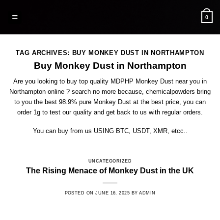
Skip
to
0
content
TAG ARCHIVES:
BUY MONKEY DUST IN NORTHAMPTON
Buy Monkey Dust in Northampton
Are you looking to buy top quality MDPHP Monkey Dust near you in
Northampton online ? search no more because
,
chemicalpowders bring
to you the best 98.9% pure Monkey Dust at the best price, you can
order 1g to test our quality and get back to us with regular orders
.
You can buy from us USING BTC, USDT, XMR, etcc..
UNCATEGORIZED
The Rising Menace of Monkey Dust in the UK
POSTED ON
JUNE 16, 2025
BY
ADMIN