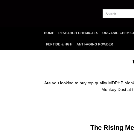
Skip
to
Search
content
for:
HOME
RESEARCH CHEMICALS
ORGANIC CHEMIC
PEPTIDE & HGH
ANTI-AGING POWDER
Are you looking to buy top quality MDPHP Mon
Monkey Dust at th
The Rising Me