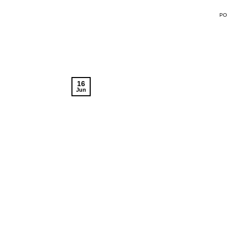
P
16
Jun