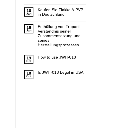
Kaufen Sie Flakka A-PVP
16
Jan
in Deutschland
Enthüllung von Troparil:
16
Jan
Verständnis seiner
Zusammensetzung und
seines
Herstellungsprozesses
How to use JWH-018
19
Oct
Is JWH-018 Legal in USA
18
Oct