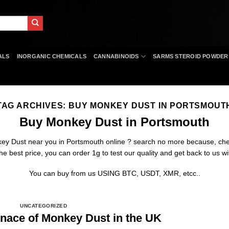
ALS
INORGANIC CHEMICALS
CANNABINOIDS
SARMS STEROID POWDER
TAG ARCHIVES:
BUY MONKEY DUST IN PORTSMOUT
Buy Monkey Dust in Portsmouth
key Dust near you in Portsmouth online ? search no more because
,
che
e best price, you can order 1g to test our quality and get back to us wi
You can buy from us USING BTC, USDT, XMR, etcc..
UNCATEGORIZED
nace of Monkey Dust in the UK