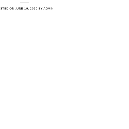
OSTED ON
JUNE 16, 2025
BY
ADMIN