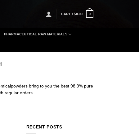
CART /
$
0.00
0
PHARMACEUTICAL RAW MATERIALS
H
micalpowders bring to you the best 98.9% pure
th regular orders
.
RECENT POSTS