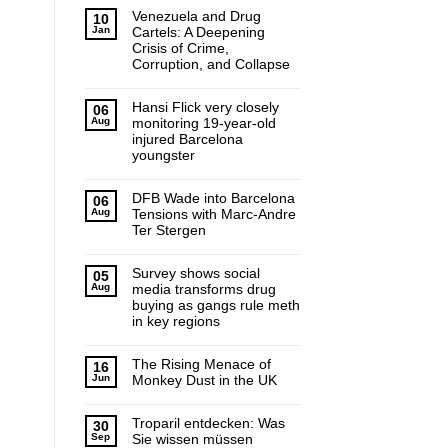
Venezuela and Drug
10
Jan
Cartels: A Deepening
Crisis of Crime,
Corruption, and Collapse
Hansi Flick very closely
06
Aug
monitoring 19-year-old
injured Barcelona
youngster
DFB Wade into Barcelona
06
Aug
Tensions with Marc-Andre
Ter Stergen
Survey shows social
05
Aug
media transforms drug
buying as gangs rule meth
in key regions
The Rising Menace of
16
Jun
Monkey Dust in the UK
Troparil entdecken: Was
30
Sep
Sie wissen müssen