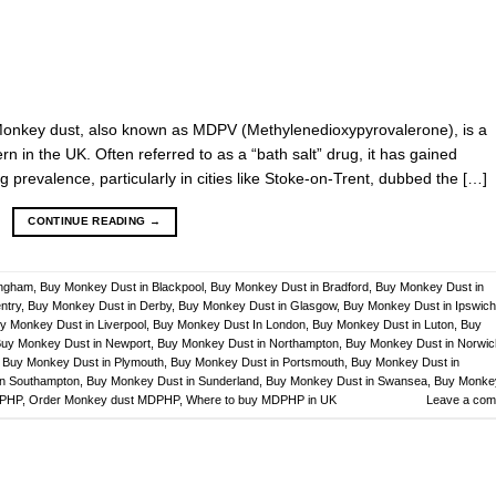
Monkey dust, also known as MDPV (Methylenedioxypyrovalerone), is a
 in the UK. Often referred to as a “bath salt” drug, it has gained
g prevalence, particularly in cities like Stoke-on-Trent, dubbed the […]
CONTINUE READING
→
ingham
,
Buy Monkey Dust in Blackpool
,
Buy Monkey Dust in Bradford
,
Buy Monkey Dust in
ntry
,
Buy Monkey Dust in Derby
,
Buy Monkey Dust in Glasgow
,
Buy Monkey Dust in Ipswich
y Monkey Dust in Liverpool
,
Buy Monkey Dust In London
,
Buy Monkey Dust in Luton
,
Buy
uy Monkey Dust in Newport
,
Buy Monkey Dust in Northampton
,
Buy Monkey Dust in Norwic
,
Buy Monkey Dust in Plymouth
,
Buy Monkey Dust in Portsmouth
,
Buy Monkey Dust in
in Southampton
,
Buy Monkey Dust in Sunderland
,
Buy Monkey Dust in Swansea
,
Buy Monke
DPHP
,
Order Monkey dust MDPHP
,
Where to buy MDPHP in UK
Leave a co