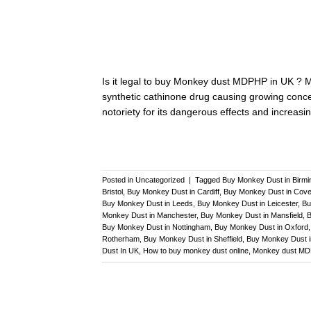
Is it legal to buy Monkey dust MDPHP in UK ? 
synthetic cathinone drug causing growing concern
notoriety for its dangerous effects and increasin
Posted in
Uncategorized
|
Tagged
Buy Monkey Dust in Birm
Bristol
,
Buy Monkey Dust in Cardiff
,
Buy Monkey Dust in Cove
Buy Monkey Dust in Leeds
,
Buy Monkey Dust in Leicester
,
Bu
Monkey Dust in Manchester
,
Buy Monkey Dust in Mansfield
,
B
Buy Monkey Dust in Nottingham
,
Buy Monkey Dust in Oxford
Rotherham
,
Buy Monkey Dust in Sheffield
,
Buy Monkey Dust 
Dust In UK
,
How to buy monkey dust online
,
Monkey dust M