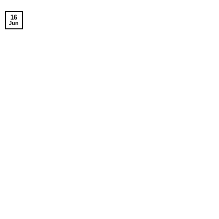
16
Jun