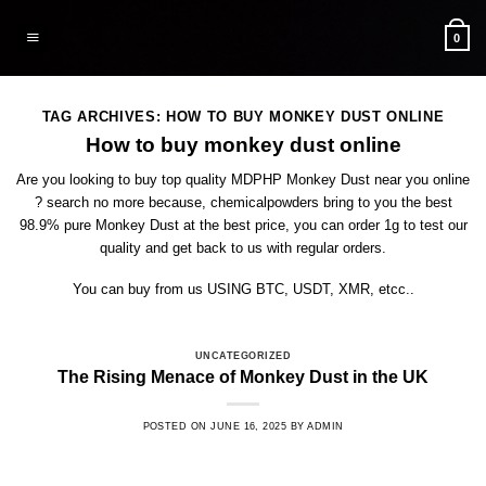
Skip
to
0
content
TAG ARCHIVES:
HOW TO BUY MONKEY DUST ONLINE
How to buy monkey dust online
Are you looking to buy top quality MDPHP Monkey Dust near you online
? search no more because
,
chemicalpowders bring to you the best
98.9% pure Monkey Dust at the best price, you can order 1g to test our
quality and get back to us with regular orders
.
You can buy from us USING BTC, USDT, XMR, etcc..
UNCATEGORIZED
The Rising Menace of Monkey Dust in the UK
POSTED ON
JUNE 16, 2025
BY
ADMIN