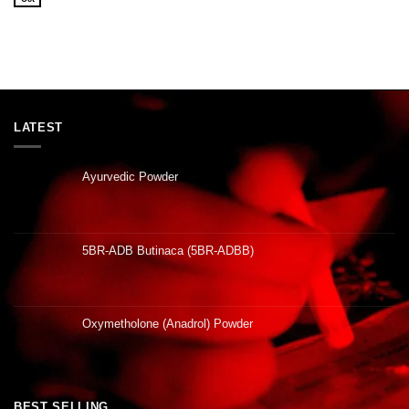
LATEST
Ayurvedic Powder
5BR-ADB Butinaca (5BR-ADBB)
Oxymetholone (Anadrol) Powder
BEST SELLING