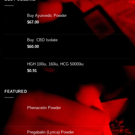
Buy Ayurvedic Powder
$
67.00
Buy CBD Isolate
$
60.00
HGH 100iu, 160iu, HCG 50000iu
$
0.91
FEATURED
Phenacetin Powder
Pregabalin (Lyrica) Powder