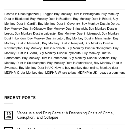
Posted in
Uncategorized
|
Tagged
Buy Monkey Dust in Birmingham
,
Buy Monkey
Dust in Blackpool
,
Buy Monkey Dust in Bradford
,
Buy Monkey Dust in Bristol
,
Buy
Monkey Dust in Cardiff
,
Buy Monkey Dust in Coventry
,
Buy Monkey Dust in Derby
,
Buy Monkey Dust in Glasgow
,
Buy Monkey Dust in Ipswich
,
Buy Monkey Dust in
Leeds
,
Buy Monkey Dust in Leicester
,
Buy Monkey Dust in Liverpool
,
Buy Monkey
Dust In London
,
Buy Monkey Dust in Luton
,
Buy Monkey Dust in Manchester
,
Buy
Monkey Dust in Mansfield
,
Buy Monkey Dust in Newport
,
Buy Monkey Dust in
Northampton
,
Buy Monkey Dust in Norwich
,
Buy Monkey Dust in Nottingham
,
Buy
Monkey Dust in Oxford
,
Buy Monkey Dust in Plymouth
,
Buy Monkey Dust in
Portsmouth
,
Buy Monkey Dust in Rotherham
,
Buy Monkey Dust in Sheffield
,
Buy
Monkey Dust in Southampton
,
Buy Monkey Dust in Sunderland
,
Buy Monkey Dust in
Swansea
,
Buy Monkey Dust In UK
,
How to buy monkey dust online
,
Monkey dust
MDPHP
,
Order Monkey dust MDPHP
,
Where to buy MDPHP in UK
Leave a comment
RECENT POSTS
Venezuela and Drug Cartels: A Deepening Crisis of Crime,
10
Corruption, and Collapse
Jan