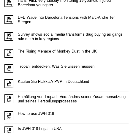
Hansi Flick very closely monitoring 19-year-old injured
06
Barcelona youngster
Aug
DFB Wade into Barcelona Tensions with Marc-Andre Ter
06
Stergen
Aug
Survey shows social media transforms drug buying as gangs
05
rule meth in key regions
Aug
The Rising Menace of Monkey Dust in the UK
16
Jun
Troparil entdecken: Was Sie wissen müssen
30
Sep
Kaufen Sie Flakka A-PVP in Deutschland
16
Jan
Enthüllung von Troparil: Verständnis seiner Zusammensetzung
16
und seines Herstellungsprozesses
Jan
How to use JWH-018
19
Oct
Is JWH-018 Legal in USA
18
Oct