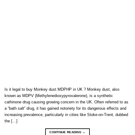
Is it legal to buy Monkey dust MDPHP in UK ? Monkey dust, also
known as MDPV (Methylenedioxypyrovalerone), is a synthetic
cathinone drug causing growing concern in the UK. Often referred to as
a “bath salt” drug, it has gained notoriety for its dangerous effects and
increasing prevalence, particularly in cities like Stoke-on-Trent, dubbed
the […]
CONTINUE READING
→