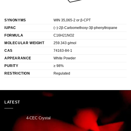
SYNONYMS
WIN 35,065-2 or β-CPT
IUPAC
(–)-2β-Carbomethoxy-3β-phenyltropane
FORMULA
C16H21NO2
MOLECULAR WEIGHT
259.343 g/mol
CAS
74163-84-1
APPEARANCE
White Powder
PURITY
≥ 98%
RESTRICTION
Regulated
LATEST
4-CEC Crystal