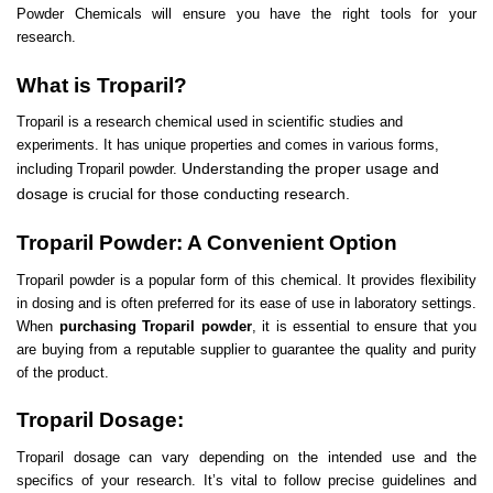
Powder Chemicals will ensure you have the right tools for your
research.
What is Troparil?
Troparil is a research chemical used in
scientific studies
and
experiments. It has unique properties and comes in various forms,
Understanding the proper usage and
including Troparil powder.
dosage is crucial for those conducting research.
Troparil Powder: A Convenient Option
Troparil powder is a popular form of this chemical. It provides flexibility
in dosing and is often preferred for its ease of use in laboratory settings.
When
purchasing Troparil powder
, it is essential to ensure that you
are buying from a reputable supplier to guarantee the quality and purity
of the product.
Troparil Dosage:
Troparil dosage can vary depending on the intended use and the
specifics of your research. It’s vital to follow precise guidelines and