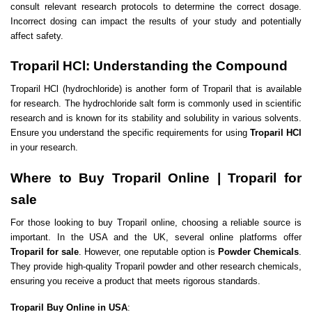
consult relevant research protocols to determine the correct dosage.
Incorrect dosing can impact the results of your study and potentially
affect safety.
Troparil HCl: Understanding the Compound
Troparil HCl (hydrochloride) is another form of Troparil that is available
for research. The hydrochloride salt form is commonly used in scientific
research and is known for its stability and solubility in various solvents.
Ensure you understand the specific requirements for using
Troparil HCl
in your research.
Where to Buy Troparil Online | Troparil for
sale
For those looking to buy Troparil online, choosing a reliable source is
important. In the USA and the UK, several online platforms offer
Troparil for sale
. However, one reputable option is
Powder Chemicals
.
They provide high-quality Troparil powder and other research chemicals,
ensuring you receive a product that meets rigorous standards.
Troparil Buy Online in USA
: