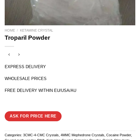
HOME
/
KETAMINE CRYSTAL
Troparil Powder
EXPRESS DELIVERY
WHOLESALE PRICES
FREE DELIVERY WITHIN EU/USA/AU
ASK FOR PRICE HERE
Categories:
3CMC-4-CMC Crystals
,
4MMC Mephedrone Crystals
,
Cocaine Powder
,