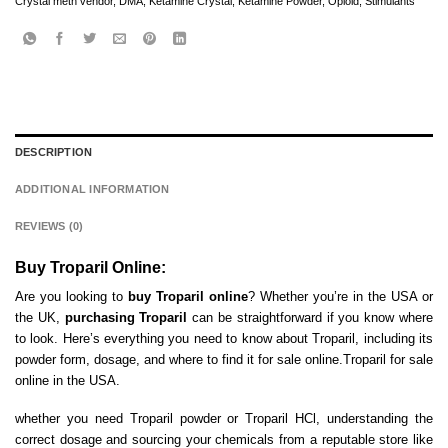
Crystal meth vendor
,
DMA
,
Ketamine Crystal
,
Ketamine Powder
,
Opioid
,
Stimulants
DESCRIPTION
ADDITIONAL INFORMATION
REVIEWS (0)
Buy Troparil Online:
Are you looking to
buy Troparil online
? Whether you’re in the USA or
the UK,
purchasing Troparil
can be straightforward if you know where
to look. Here’s everything you need to know about Troparil, including its
powder form, dosage, and where to find it for sale online.Troparil for sale
online in the USA.
whether you need Troparil powder or Troparil HCl, understanding the
correct dosage and sourcing your chemicals from a reputable store like