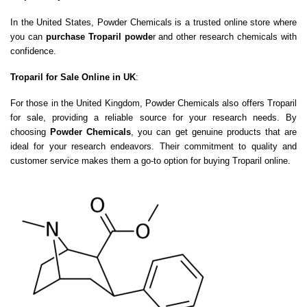
In the United States, Powder Chemicals is a trusted online store where
you can
purchase Troparil powde
r and other research chemicals with
confidence.
Troparil for Sale Online in UK
:
For those in the United Kingdom, Powder Chemicals also offers Troparil
for sale, providing a reliable source for your research needs. By
choosing
Powder Chemicals
, you can get genuine products that are
ideal for your research endeavors. Their commitment to quality and
customer service makes them a go-to option for buying Troparil online.