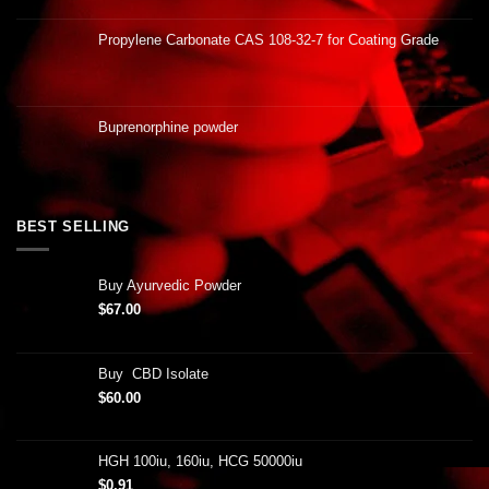
Propylene Carbonate CAS 108-32-7 for Coating Grade
Buprenorphine powder
BEST SELLING
Buy Ayurvedic Powder
$
67.00
Buy CBD Isolate
$
60.00
HGH 100iu, 160iu, HCG 50000iu
$
0.91