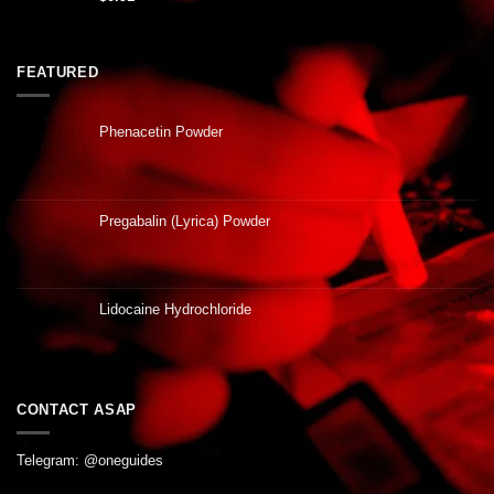
FEATURED
Phenacetin Powder
Pregabalin (Lyrica) Powder
Lidocaine Hydrochloride
CONTACT ASAP
Telegram: @oneguides