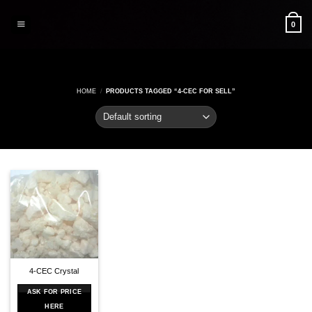
Skip
to
0
content
HOME
/
PRODUCTS TAGGED “4-CEC FOR SELL”
4-CEC Crystal
ASK FOR PRICE
HERE