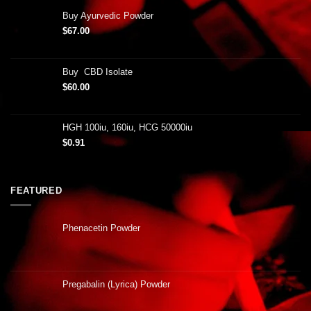
Buy Ayurvedic Powder
$
67.00
Buy CBD Isolate
$
60.00
HGH 100iu, 160iu, HCG 50000iu
$
0.91
FEATURED
Phenacetin Powder
Pregabalin (Lyrica) Powder