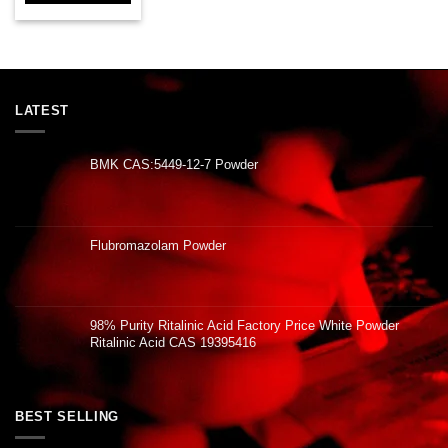
LATEST
BMK CAS:5449-12-7 Powder
Flubromazolam Powder
98% Purity Ritalinic Acid Factory Price White Powder
Ritalinic Acid CAS 19395416
BEST SELLING