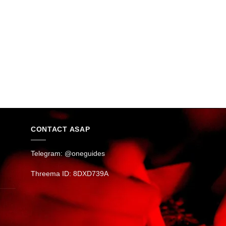
CONTACT ASAP
Telegram: @oneguides
Threema ID: 8DXD739A