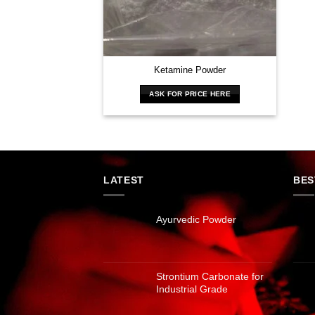
Ketamine Powder
ASK FOR PRICE HERE
LATEST
BES
Ayurvedic Powder
Strontium Carbonate for
Industrial Grade