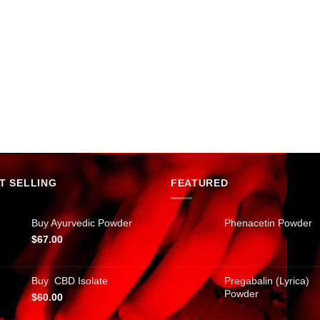
T SELLING
FEATURED
Buy Ayurvedic Powder
Phenacetin Powder
$
67.00
Buy CBD Isolate
Pregabalin (Lyrica)
Powder
$
60.00