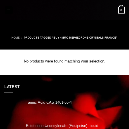
Skip
to
0
content
HOME
/
PRODUCTS TAGGED “BUY 4MMC MEPHEDRONE CRYSTALS FRANCE”
No products were found matching your selection.
LATEST
Tannic Acid CAS 1401-55-4
Boldenone Undecylenate (Equipoise) Liquid