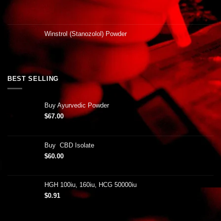
Winstrol (Stanozolol) Powder
BEST SELLING
Buy Ayurvedic Powder
$
67.00
Buy CBD Isolate
$
60.00
HGH 100iu, 160iu, HCG 50000iu
$
0.91