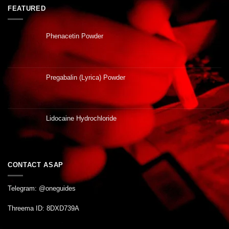
FEATURED
Phenacetin Powder
Pregabalin (Lyrica) Powder
Lidocaine Hydrochloride
CONTACT ASAP
Telegram: @oneguides
Threema ID: 8DXD739A