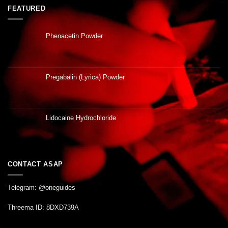
FEATURED
Phenacetin Powder
Pregabalin (Lyrica) Powder
Lidocaine Hydrochloride
CONTACT ASAP
Telegram: @oneguides
Threema ID: 8DXD739A