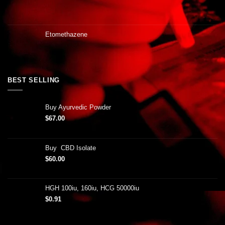
Etomethazene
BEST SELLING
Buy Ayurvedic Powder
$
67.00
Buy CBD Isolate
$
60.00
HGH 100iu, 160iu, HCG 50000iu
$
0.91