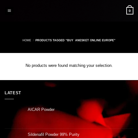
Skip
to
0
content
HOME
/
PRODUCTS TAGGED “BUY ANESKET ONLINE EUROPE”
No products were found matching your selection.
LATEST
AICAR Powder
Sildenafil Powder 99% Purity