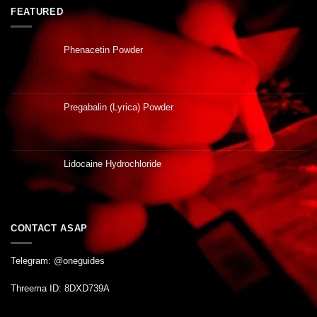
FEATURED
Phenacetin Powder
Pregabalin (Lyrica) Powder
Lidocaine Hydrochloride
CONTACT ASAP
Telegram: @oneguides
Threema ID: 8DXD739A