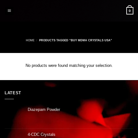
Skip
to
0
content
HOME
/
PRODUCTS TAGGED “BUY MDMA CRYSTALS USA”
No products were found matching your selection.
LATEST
Diazepam Powder
4-CDC Crystals