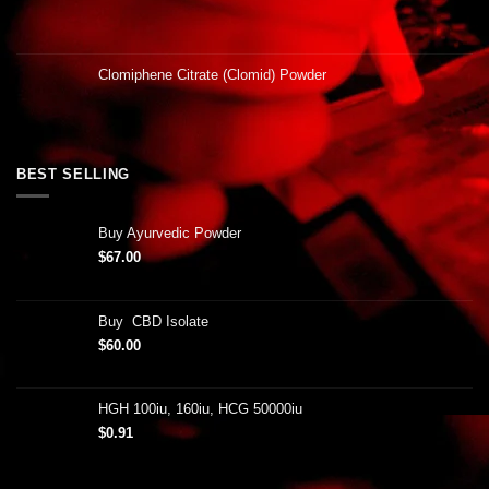
Clomiphene Citrate (Clomid) Powder
BEST SELLING
Buy Ayurvedic Powder
$
67.00
Buy CBD Isolate
$
60.00
HGH 100iu, 160iu, HCG 50000iu
$
0.91