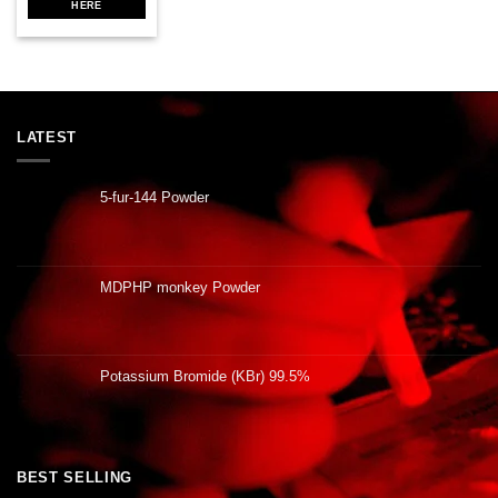
HERE
LATEST
5-fur-144 Powder
MDPHP monkey Powder
Potassium Bromide (KBr) 99.5%
BEST SELLING