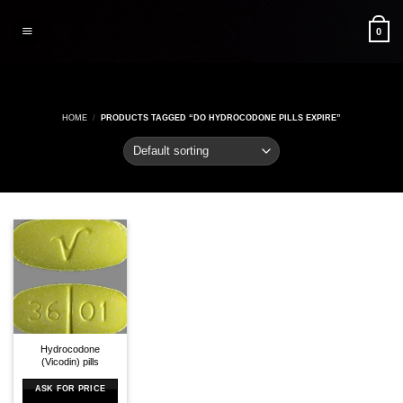
Skip
to
0
content
HOME
/
PRODUCTS TAGGED “DO HYDROCODONE PILLS EXPIRE”
Hydrocodone
(Vicodin) pills
ASK FOR PRICE