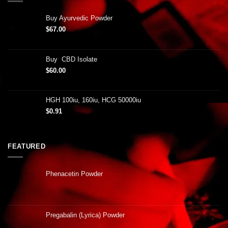
Buy Ayurvedic Powder
$
67.00
Buy CBD Isolate
$
60.00
HGH 100iu, 160iu, HCG 50000iu
$
0.91
FEATURED
Phenacetin Powder
Pregabalin (Lyrica) Powder