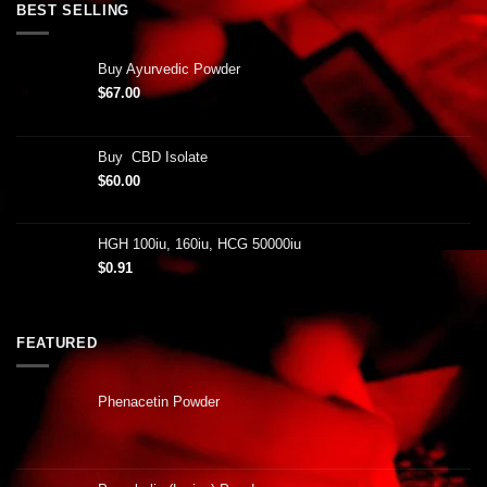
BEST SELLING
Buy Ayurvedic Powder
$
67.00
Buy CBD Isolate
$
60.00
HGH 100iu, 160iu, HCG 50000iu
$
0.91
FEATURED
Phenacetin Powder