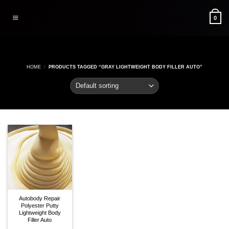
Skip
to
0
content
HOME
/
PRODUCTS TAGGED “GRAY LIGHTWEIGHT BODY FILLER AUTO”
Autobody Repair
Polyester Putty
Lightweight Body
Filler Auto