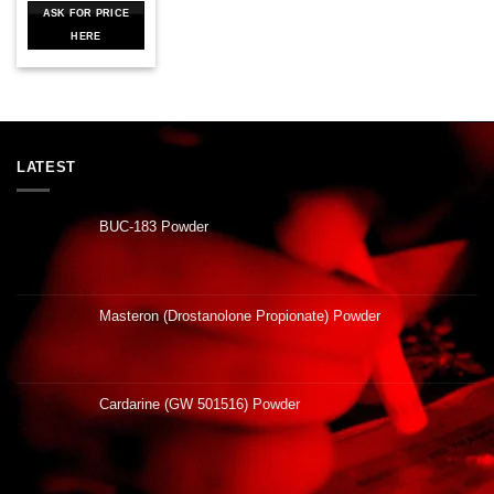
ASK FOR PRICE
HERE
LATEST
BUC-183 Powder
Masteron (Drostanolone Propionate) Powder
Cardarine (GW 501516) Powder