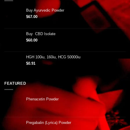
Buy Ayurvedic Powder
$
67.00
Buy CBD Isolate
$
60.00
HGH 100iu, 160iu, HCG 50000iu
$
0.91
FEATURED
Phenacetin Powder
Pregabalin (Lyrica) Powder