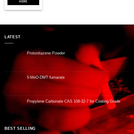
HERE
LATEST
Protonitazene Powder
5-MeO-DMT fumarate
Propylene Carbonate CAS 108-32-7 for Coating Grade
BEST SELLING