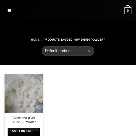
Skip
to
0
content
HOME
/
PRODUCTS TAGGED “GW 501516 POWDER”
Cardarine (GW
501516) Powder
ASK FOR PRICE