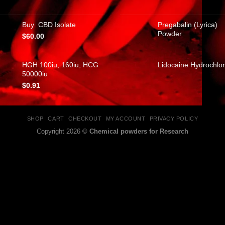
Buy CBD Isolate
Pregabalin (Lyrica)
Powder
$
60.00
HGH 100iu, 160iu, HCG
Lidocaine Hydrochlor
50000iu
$
0.91
SHOP
CART
CHECKOUT
MY ACCOUNT
PRIVACY POLICY
Copyright 2026 ©
Chemical powders for Research