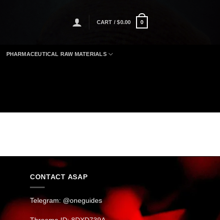
CART /
$
0.00
0
PHARMACEUTICAL RAW MATERIALS
CONTACT ASAP
Telegram: @oneguides