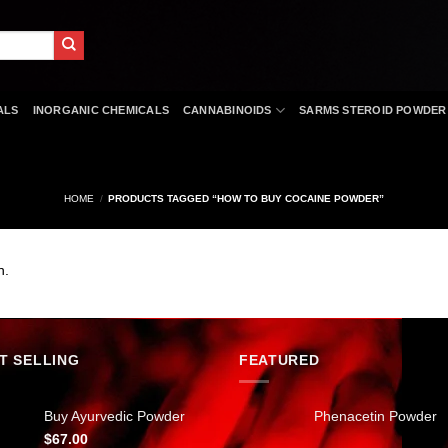
ALS
INORGANIC CHEMICALS
CANNABINOIDS
SARMS STEROID POWDER
HOME
/
PRODUCTS TAGGED “HOW TO BUY COCAINE POWDER”
n.
T SELLING
FEATURED
Buy Ayurvedic Powder
Phenacetin Powder
$
67.00