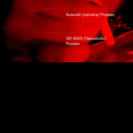
Avanafil (stendra) Powder
SR-9009 (Stenabolic)
Powder