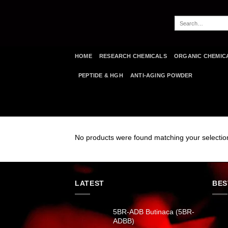
Skip
to
Search
content
for:
HOME
RESEARCH CHEMICALS
ORGANIC CHEMIC
PEPTIDE & HGH
ANTI-AGING POWDER
No products were found matching your selectio
LATEST
BES
5BR-ADB Butinaca (5BR-
ADBB)