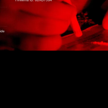
Threema ID: 8DXD739A
ide