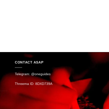
CONTACT ASAP
Telegram: @oneguides
Threema ID: 8DXD739A