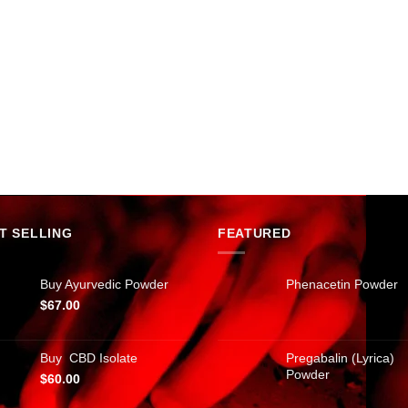
T SELLING
FEATURED
Buy Ayurvedic Powder
Phenacetin Powder
$
67.00
Buy CBD Isolate
Pregabalin (Lyrica)
Powder
$
60.00