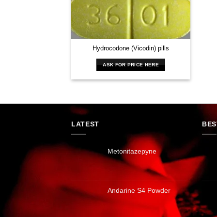
Hydrocodone (Vicodin) pills
ASK FOR PRICE HERE
LATEST
BES
Metonitazepyne
Andarine S4 Powder