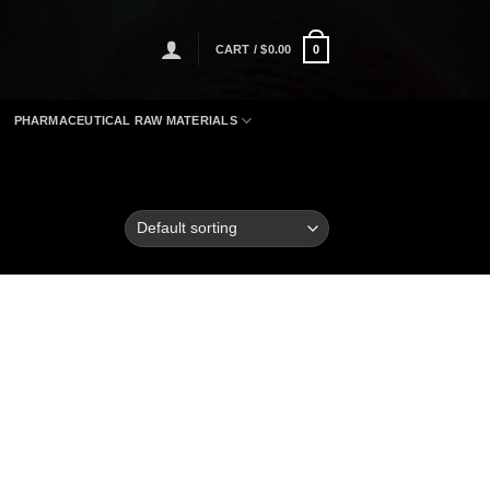
CART /
$
0.00
0
PHARMACEUTICAL RAW MATERIALS