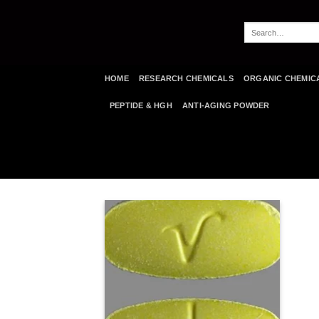
Skip
to
Search
content
for:
HOME
RESEARCH CHEMICALS
ORGANIC CHEMIC
PEPTIDE & HGH
ANTI-AGING POWDER