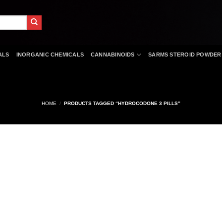
ALS
INORGANIC CHEMICALS
CANNABINOIDS
SARMS STEROID POWDER
HOME
/
PRODUCTS TAGGED “HYDROCODONE 3 PILLS”