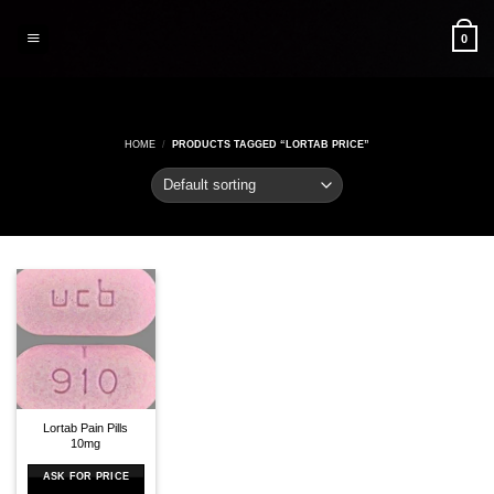
Skip
to
0
content
HOME
/
PRODUCTS TAGGED “LORTAB PRICE”
Lortab Pain Pills
10mg
ASK FOR PRICE