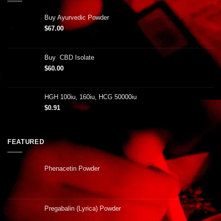
Buy Ayurvedic Powder
$
67.00
Buy CBD Isolate
$
60.00
HGH 100iu, 160iu, HCG 50000iu
$
0.91
FEATURED
Phenacetin Powder
Pregabalin (Lyrica) Powder