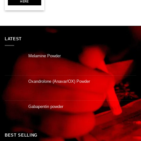
HERE
LATEST
Melamine Powder
Oxandrolone (Anavar/OX) Powder
Gabapentin powder
BEST SELLING