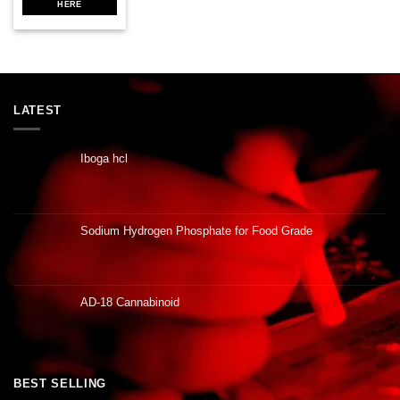
HERE
LATEST
Iboga hcl
Sodium Hydrogen Phosphate for Food Grade
AD-18 Cannabinoid
BEST SELLING