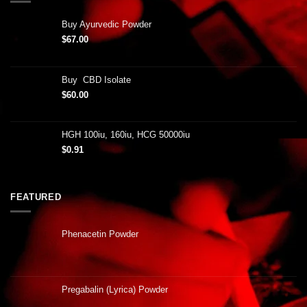
Buy Ayurvedic Powder
$
67.00
Buy CBD Isolate
$
60.00
HGH 100iu, 160iu, HCG 50000iu
$
0.91
FEATURED
Phenacetin Powder
Pregabalin (Lyrica) Powder