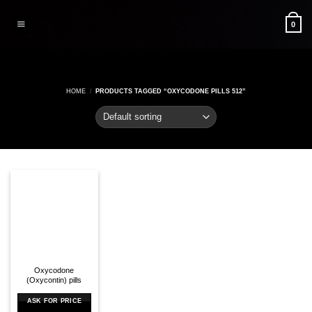
Skip
to
0
content
HOME
/
PRODUCTS TAGGED “OXYCODONE PILLS 512”
Oxycodone
(Oxycontin) pills
ASK FOR PRICE