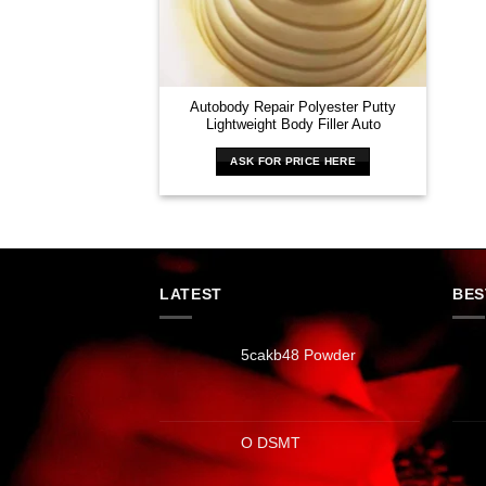
Autobody Repair Polyester Putty
Lightweight Body Filler Auto
ASK FOR PRICE HERE
LATEST
BES
5cakb48 Powder
O DSMT