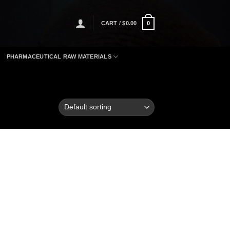
CART /
$
0.00
0
PHARMACEUTICAL RAW MATERIALS