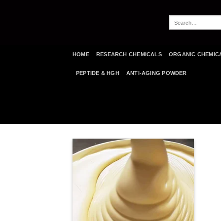
Skip
to
Search
content
for:
HOME
RESEARCH CHEMICALS
ORGANIC CHEMIC
PEPTIDE & HGH
ANTI-AGING POWDER