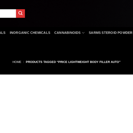
ALS
INORGANIC CHEMICALS
CANNABINOIDS
SARMS STEROID POWDER
HOME
/
PRODUCTS TAGGED “PRICE LIGHTWEIGHT BODY FILLER AUTO”