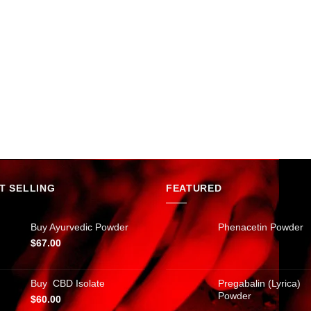
T SELLING
FEATURED
Buy Ayurvedic Powder
Phenacetin Powder
$
67.00
Buy CBD Isolate
Pregabalin (Lyrica)
Powder
$
60.00