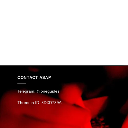
CONTACT ASAP
Telegram: @oneguides
Threema ID: 8DXD739A