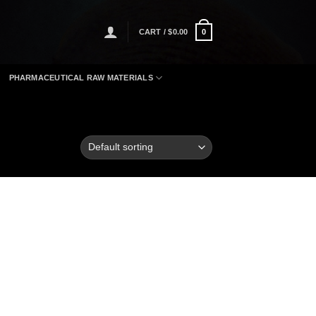
CART /
$
0.00
0
PHARMACEUTICAL RAW MATERIALS