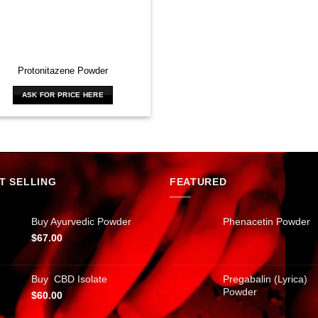
Protonitazene Powder
ASK FOR PRICE HERE
T SELLING
FEATURED
Buy Ayurvedic Powder
Phenacetin Powder
$
67.00
Buy CBD Isolate
Pregabalin (Lyrica)
Powder
$
60.00