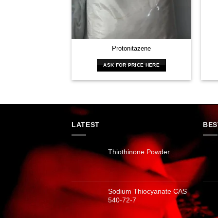
Protonitazene
ASK FOR PRICE HERE
LATEST
BES
Thiothinone Powder
Sodium Thiocyanate CAS
540-72-7