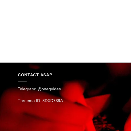
CONTACT ASAP
Telegram: @oneguides
Threema ID: 8DXD739A