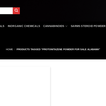
ALS
INORGANIC CHEMICALS
CANNABINOIDS
SARMS STEROID POWDER
HOME
/
PRODUCTS TAGGED “PROTONITAZENE POWDER FOR SALE ALABAMA”