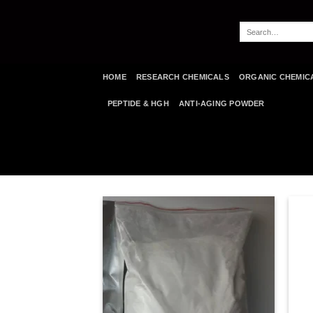
Skip
to
Search
content
for:
HOME
RESEARCH CHEMICALS
ORGANIC CHEMIC
PEPTIDE & HGH
ANTI-AGING POWDER