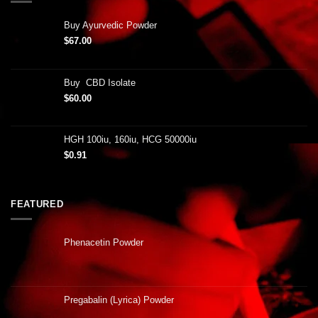
Buy Ayurvedic Powder
$
67.00
Buy CBD Isolate
$
60.00
HGH 100iu, 160iu, HCG 50000iu
$
0.91
FEATURED
Phenacetin Powder
Pregabalin (Lyrica) Powder