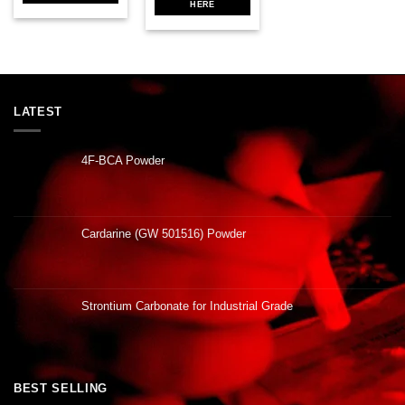
HERE
LATEST
4F-BCA Powder
Cardarine (GW 501516) Powder
Strontium Carbonate for Industrial Grade
BEST SELLING