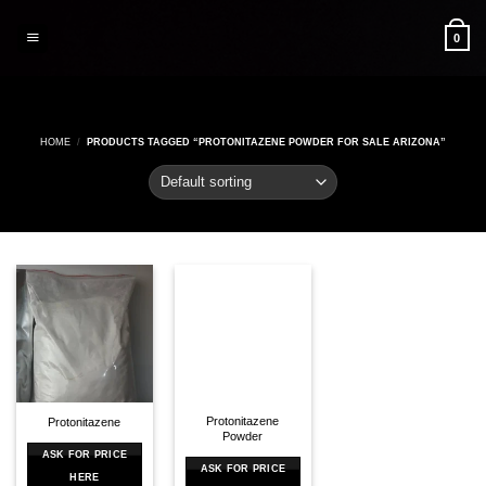
Skip
to
0
content
HOME
/
PRODUCTS TAGGED “PROTONITAZENE POWDER FOR SALE ARIZONA”
Protonitazene
Protonitazene
Powder
ASK FOR PRICE
ASK FOR PRICE
HERE