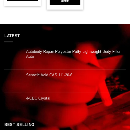
HERE
LATEST
Autobody Repair Polyester Putty Lightweight Body Filler
Auto
Sebacic Acid CAS 111-20-6
4-CEC Crystal
BEST SELLING