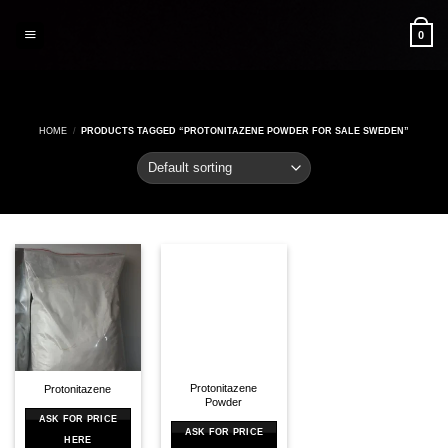
Skip
to
0
content
HOME
/
PRODUCTS TAGGED “PROTONITAZENE POWDER FOR SALE SWEDEN”
Protonitazene
Protonitazene
Powder
ASK FOR PRICE
ASK FOR PRICE
HERE