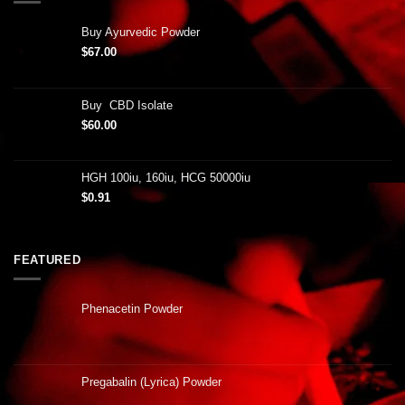
Buy Ayurvedic Powder
$
67.00
Buy CBD Isolate
$
60.00
HGH 100iu, 160iu, HCG 50000iu
$
0.91
FEATURED
Phenacetin Powder
Pregabalin (Lyrica) Powder