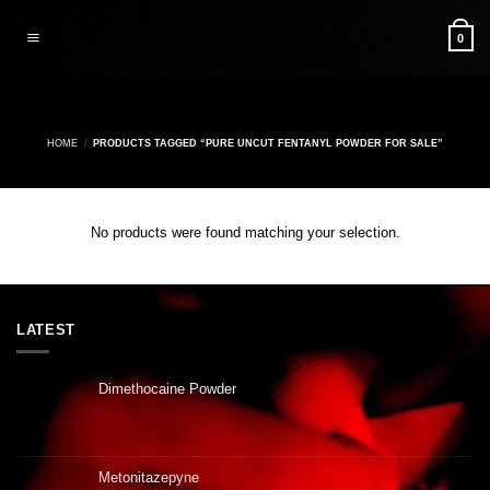
Skip
to
0
content
HOME
/
PRODUCTS TAGGED “PURE UNCUT FENTANYL POWDER FOR SALE”
No products were found matching your selection.
LATEST
Dimethocaine Powder
Metonitazepyne