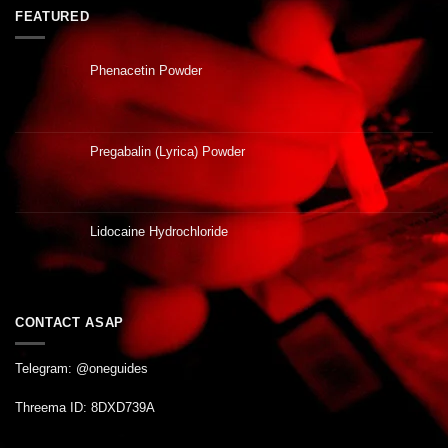
FEATURED
Phenacetin Powder
Pregabalin (Lyrica) Powder
Lidocaine Hydrochloride
CONTACT ASAP
Telegram: @oneguides
Threema ID: 8DXD739A