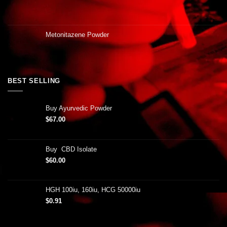
Metonitazene Powder
BEST SELLING
Buy Ayurvedic Powder
$
67.00
Buy CBD Isolate
$
60.00
HGH 100iu, 160iu, HCG 50000iu
$
0.91