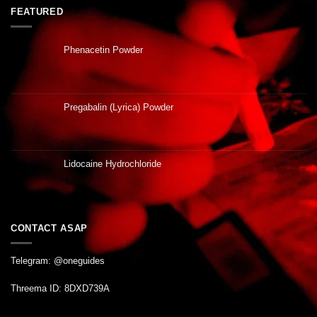
FEATURED
Phenacetin Powder
Pregabalin (Lyrica) Powder
Lidocaine Hydrochloride
CONTACT ASAP
Telegram: @oneguides
Threema ID: 8DXD739A