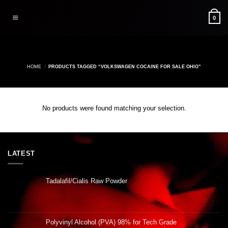
Skip
to
0
content
HOME
/
PRODUCTS TAGGED “VOLKSWAGEN COCAINE FOR SALE OHIO”
No products were found matching your selection.
LATEST
Tadalafil/Cialis Raw Powder
Polyvinyl Alcohol (PVA) 98% for Tech Grade