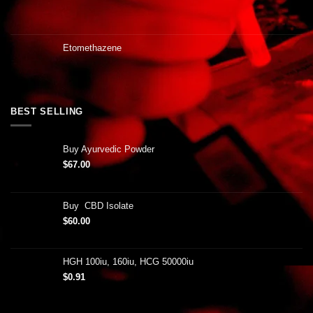
Etomethazene
BEST SELLING
Buy Ayurvedic Powder
$
67.00
Buy CBD Isolate
$
60.00
HGH 100iu, 160iu, HCG 50000iu
$
0.91