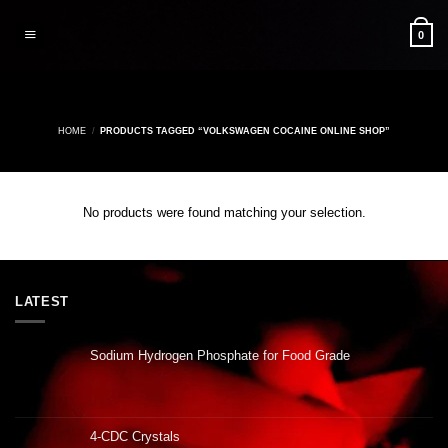
Skip
to
0
content
HOME
/
PRODUCTS TAGGED “VOLKSWAGEN COCAINE ONLINE SHOP”
No products were found matching your selection.
LATEST
Sodium Hydrogen Phosphate for Food Grade
4-CDC Crystals