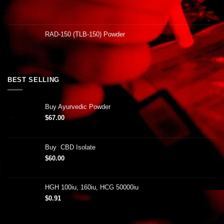
RAD-150 (TLB-150) Powder
BEST SELLING
Buy Ayurvedic Powder
$
67.00
Buy CBD Isolate
$
60.00
HGH 100iu, 160iu, HCG 50000iu
$
0.91