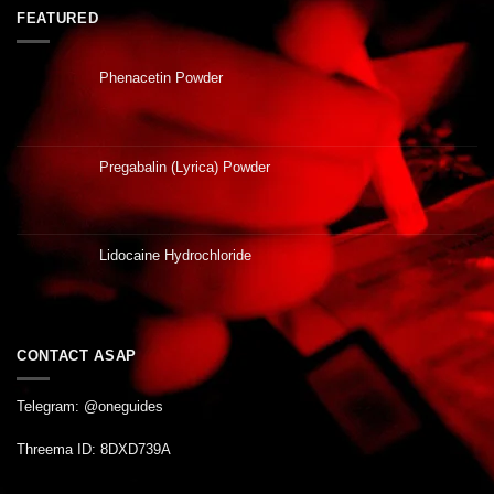
FEATURED
Phenacetin Powder
Pregabalin (Lyrica) Powder
Lidocaine Hydrochloride
CONTACT ASAP
Telegram: @oneguides
Threema ID: 8DXD739A