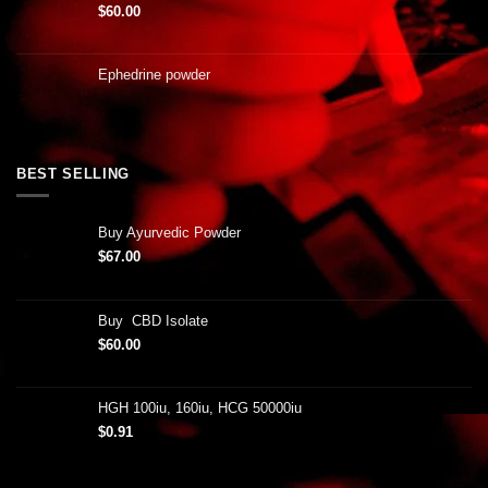
$
60.00
Ephedrine powder
BEST SELLING
Buy Ayurvedic Powder
$
67.00
Buy CBD Isolate
$
60.00
HGH 100iu, 160iu, HCG 50000iu
$
0.91