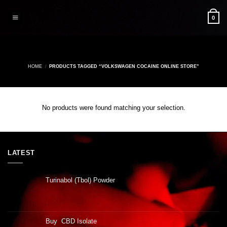
Skip
to
0
content
HOME
/
PRODUCTS TAGGED “VOLKSWAGEN COCAINE ONLINE STORE”
No products were found matching your selection.
LATEST
Turinabol (Tbol) Powder
Buy CBD Isolate