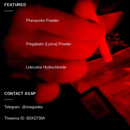
FEATURED
Phenacetin Powder
Pregabalin (Lyrica) Powder
Lidocaine Hydrochloride
CONTACT ASAP
Telegram: @oneguides
Threema ID: 8DXD739A