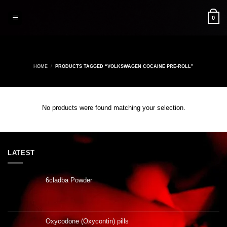
Skip
to
0
content
HOME
/
PRODUCTS TAGGED “VOLKSWAGEN COCAINE PRE-ROLL”
No products were found matching your selection.
LATEST
6cladba Powder
Oxycodone (Oxycontin) pills