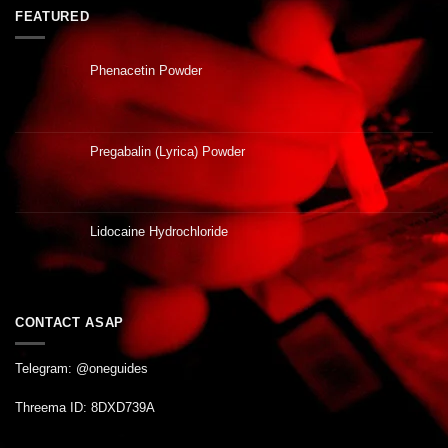
FEATURED
Phenacetin Powder
Pregabalin (Lyrica) Powder
Lidocaine Hydrochloride
CONTACT ASAP
Telegram: @oneguides
Threema ID: 8DXD739A