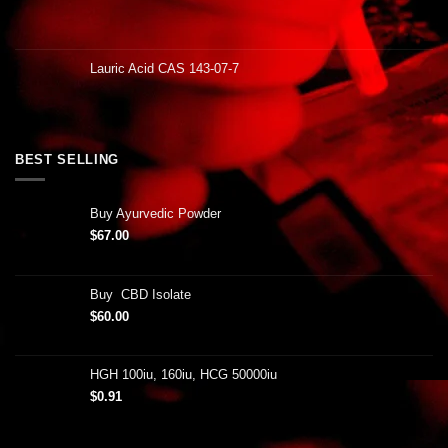
Lauric Acid CAS 143-07-7
BEST SELLING
Buy Ayurvedic Powder
$
67.00
Buy CBD Isolate
$
60.00
HGH 100iu, 160iu, HCG 50000iu
$
0.91