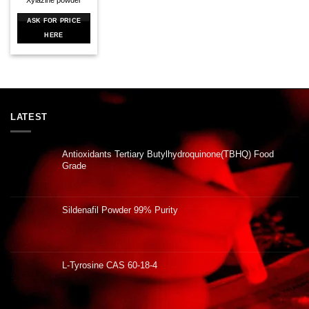
ASK FOR PRICE
HERE
LATEST
Antioxidants Tertiary Butylhydroquinone(TBHQ) Food
Grade
Sildenafil Powder 99% Purity
L-Tyrosine CAS 60-18-4