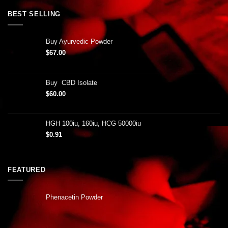
BEST SELLING
Buy Ayurvedic Powder
$
67.00
Buy CBD Isolate
$
60.00
HGH 100iu, 160iu, HCG 50000iu
$
0.91
FEATURED
Phenacetin Powder