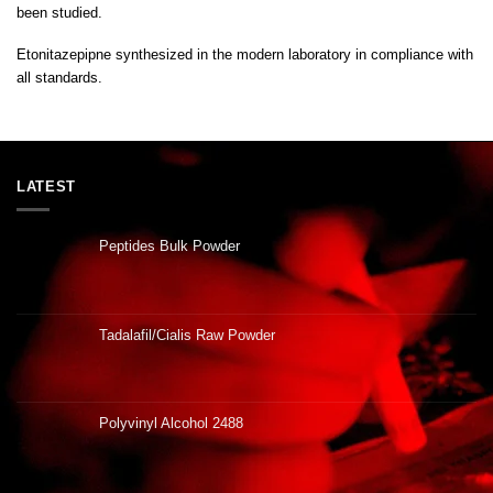
been studied
.
Etonitazepipne synthesized in the modern laboratory in compliance with
all standards
.
LATEST
Peptides Bulk Powder
Tadalafil/Cialis Raw Powder
Polyvinyl Alcohol 2488