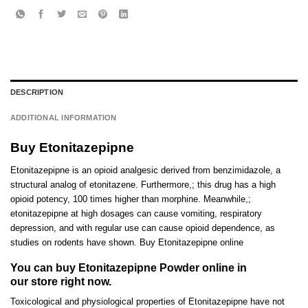
DESCRIPTION
ADDITIONAL INFORMATION
Buy Etonitazepipne
Etonitazepipne is an opioid analgesic derived from benzimidazole, a
structural analog of etonitazene. Furthermore,; this drug has a h
i
gh
opioid potency
,
100 times higher than
morphine
. Meanwhile,;
etonitazepipne at high dosages can cause vomiting
,
respiratory
depression
,
and with regular use can cause opioid dependence
,
as
studies on rodents have shown
.
Buy Etonitazepipne online
You can buy Etonitazepipne Powder online in
our store right now.
Toxicological and physiological propert
i
es of
Etonitazepipne
have not