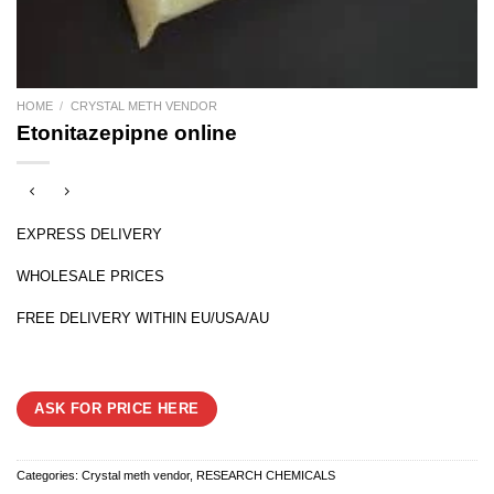
HOME
/
CRYSTAL METH VENDOR
Etonitazepipne online
EXPRESS DELIVERY
WHOLESALE PRICES
FREE DELIVERY WITHIN EU/USA/AU
ASK FOR PRICE HERE
Categories:
Crystal meth vendor
,
RESEARCH CHEMICALS