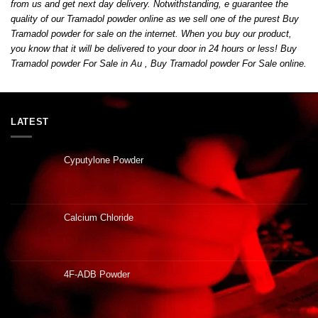
from us and get next day delivery
.
Notwithstanding
,
e guarantee the
quality of our Tramadol powder online as we sell one of the purest Buy
Tramadol powder for sale on the internet. When you buy our product,
you know that it will be delivered to your door in 24 hours or less! Buy
Tramadol powder For Sale in Au , Buy Tramadol powder For Sale online
.
LATEST
Cyputylone Powder
Calcium Chloride
4F-ADB Powder