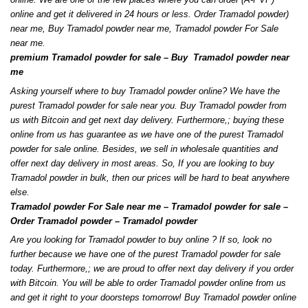
online and get it delivered in 24 hours or less. Order Tramadol powder)
near me, Buy Tramadol powder near me, Tramadol powder For Sale
near me
.
premium Tramadol powder for sale – Buy Tramadol powder near
me
Asking yourself where to buy Tramadol powder online? We have the
purest Tramadol powder for sale near you. Buy Tramadol powder from
us with Bitcoin and get next day delivery. Furthermore
,
;
buying these
online from us has guarantee as we have one of the purest Tramadol
powder for sale online
.
Besides, we sell in wholesale quantities and
offer next day delivery in most areas. So, If you are looking to buy
Tramadol powder in bulk, then our prices will be hard to beat anywhere
else
.
Tramadol powder For Sale near me – Tramadol powder for sale –
Order Tramadol powder – Tramadol powder
Are you looking for Tramadol powder to buy online
?
If so, look no
further because we have one of the purest Tramadol powder for sale
today
.
Furthermore,
;
we are proud to offer next day delivery if you order
with Bitcoin. You will be able to order Tramadol powder online from us
and get it right to your doorsteps tomorrow
!
Buy Tramadol powder online