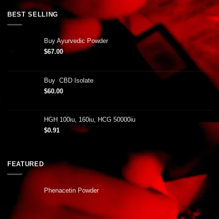
BEST SELLING
Buy Ayurvedic Powder
$
67.00
Buy CBD Isolate
$
60.00
HGH 100iu, 160iu, HCG 50000iu
$
0.91
FEATURED
Phenacetin Powder