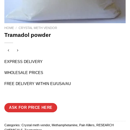
HOME
/
CRYSTAL METH VENDOR
Tramadol powder
EXPRESS DELIVERY
WHOLESALE PRICES
FREE DELIVERY WITHIN EU/USA/AU
ASK FOR PRICE HERE
Categories:
Crystal meth vendor
,
Methamphetamine
,
Pain Killers
,
RESEARCH