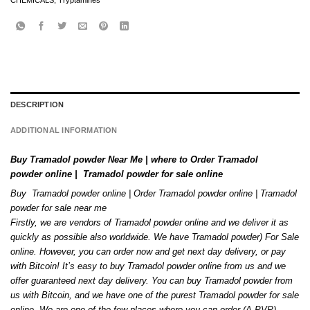
CHEMICALS
,
Tryptamines
DESCRIPTION
ADDITIONAL INFORMATION
Buy Tramadol powder Near Me | where to Order Tramadol
powder online | Tramadol powder for sale online
Buy Tramadol powder online | Order
Tramadol
powder online | Tramadol
powder for sale near me
Firstly, we are vendors of Tramadol powder online and we deliver it as
quickly as possible also worldwide. We have Tramadol powder) For Sale
online. However
,
you can order now and get next day delivery, or pay
with Bitcoin! It’s easy to buy Tramadol powder online from us and we
offer guaranteed next day delivery. You can buy Tramadol powder from
us with Bitcoin, and we have one of the purest Tramadol
powder
for sale
online. We are one of the few places where you can order (A-PVP)