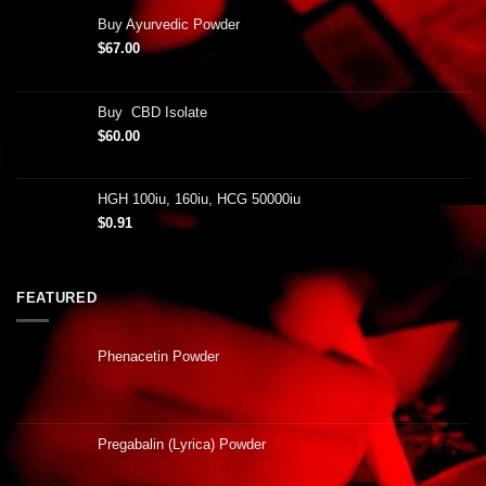
Buy Ayurvedic Powder
$
67.00
Buy CBD Isolate
$
60.00
HGH 100iu, 160iu, HCG 50000iu
$
0.91
FEATURED
Phenacetin Powder
Pregabalin (Lyrica) Powder