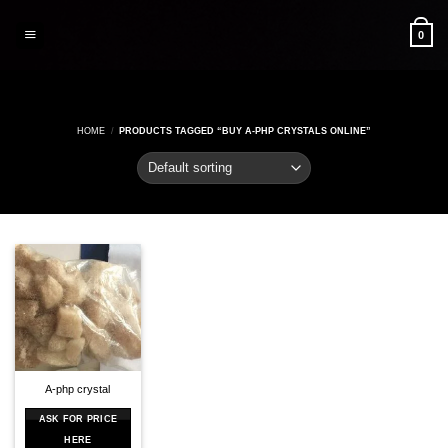
Skip
to
0
content
HOME
/
PRODUCTS TAGGED “BUY A-PHP CRYSTALS ONLINE”
A-php crystal
ASK FOR PRICE
HERE