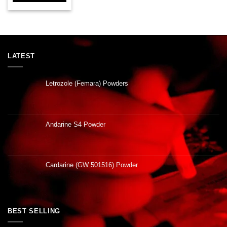
LATEST
Letrozole (Femara) Powders
Andarine S4 Powder
Cardarine (GW 501516) Powder
BEST SELLING