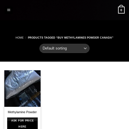
Skip
to
0
content
HOME
/
PRODUCTS TAGGED “BUY METHYLAMINES POWDER CANADA”
Methylamine Powder
ASK FOR PRICE
HERE