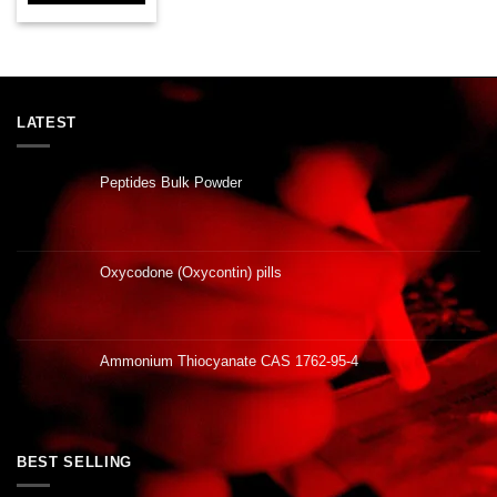
LATEST
Peptides Bulk Powder
Oxycodone (Oxycontin) pills
Ammonium Thiocyanate CAS 1762-95-4
BEST SELLING