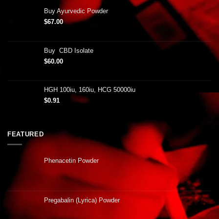
Buy Ayurvedic Powder
$
67.00
Buy CBD Isolate
$
60.00
HGH 100iu, 160iu, HCG 50000iu
$
0.91
FEATURED
Phenacetin Powder
Pregabalin (Lyrica) Powder