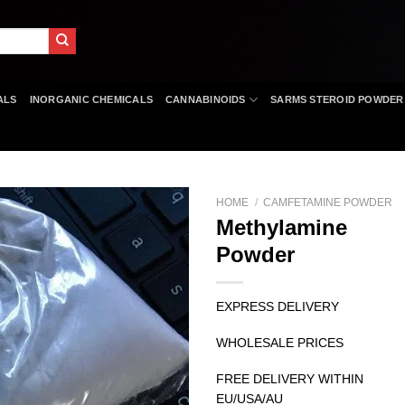
ALS
INORGANIC CHEMICALS
CANNABINOIDS
SARMS STEROID POWDER
HOME
/
CAMFETAMINE POWDER
Methylamine
Powder
EXPRESS DELIVERY
WHOLESALE PRICES
FREE DELIVERY WITHIN
EU/USA/AU