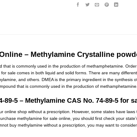
nline – Methylamine Crystalline powde
 that is commonly used in the production of methamphetamine. Order 
or sale comes in both liquid and solid forms. There are many different
ethylamine, and others. DMEA is the primary ingredient in the synthesi
mpound that is commonly used in the production of methamphetamine. M
4-89-5 –
Methylamine CAS No. 74-89-5 for s
 online shop without a prescription. However, some states have laws th
urchase methylamine for sale online, you should first check your state’s
annot buy methylamine without a prescription
,
you may want to conside