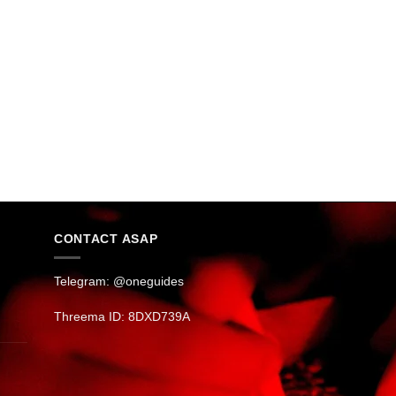
CONTACT ASAP
Telegram: @oneguides
Threema ID: 8DXD739A