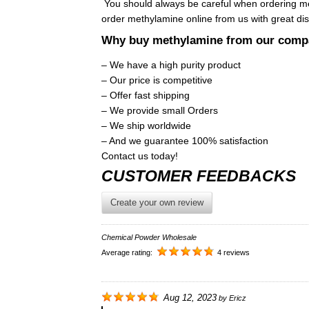
You should always be careful when ordering m
order methylamine online from us with great di
Why buy methylamine from our com
– We have a high purity product
– Our price is competitive
– Offer fast shipping
– We provide small Orders
– We ship worldwide
– And we guarantee 100% satisfaction
Contact us today!
CUSTOMER FEEDBACKS
Create your own review
Chemical Powder Wholesale
Average rating:
4 reviews
Aug 12, 2023
by
Ericz