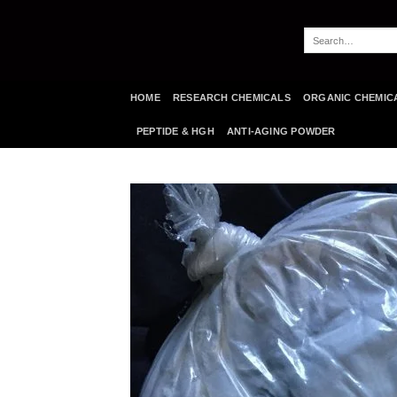
Skip
to
Search
content
for:
HOME
RESEARCH CHEMICALS
ORGANIC CHEMIC
PEPTIDE & HGH
ANTI-AGING POWDER