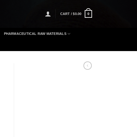
CART /
$
0.00
0
PHARMACEUTICAL RAW MATERIALS