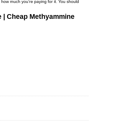
 how much you’re paying for it
.
You should
ne | Cheap Methyammine