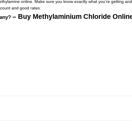
ethylamine online. Make sure
you
know exactly what you’re getting and
scount and good rates
.
– Buy Methylaminium Chloride Onli
pany?