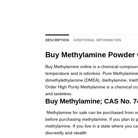
DESCRIPTION
ADDITIONAL INFORMATION
Buy Methylamine Powder O
Buy Methylamine online is a chemical compound
temperature and is odorless. Pure Methylamine f
dimethylethylamine (DMEA),
diethylamine
, tri
Order High Purity
Methylamine
is a chemical co
and tasteless.
Buy Methylamine; CAS No. 7
Methylamine for sale can be purchased from our
before purchasing methylamine. If you plan to p
methylamine. If you live in a state where you c
discreetly and stealth.