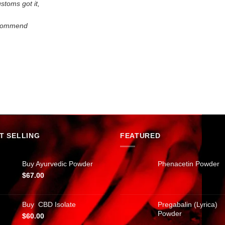
stoms got it,
recommend
.
T SELLING
FEATURED
Buy Ayurvedic Powder
Phenacetin Powder
$
67.00
Buy CBD Isolate
Pregabalin (Lyrica)
Powder
$
60.00