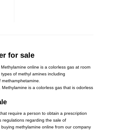
r for sale
Methylamine online is a colorless gas at room
 types of methyl amines including
s of methamphetamine.
ethylamine is a colorless gas that is odorless
ale
at require a person to obtain a prescription
 regulations regarding the sale of
r buying
methylamine
online from our company