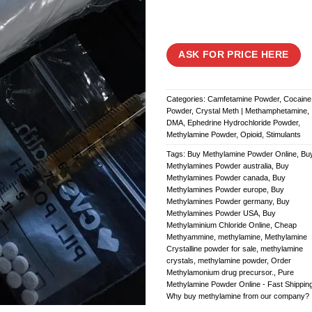
ASK FOR PRICE HERE
Categories:
Camfetamine Powder
,
Cocaine
Powder
,
Crystal Meth | Methamphetamine
,
DMA
,
Ephedrine Hydrochloride Powder
,
Methylamine Powder
,
Opioid
,
Stimulants
Tags:
Buy Methylamine Powder Online
,
Bu
Methylamines Powder australia
,
Buy
Methylamines Powder canada
,
Buy
Methylamines Powder europe
,
Buy
Methylamines Powder germany
,
Buy
Methylamines Powder USA
,
Buy
Methylaminium Chloride Online
,
Cheap
Methyammine
,
methylamine
,
Methylamine
Crystalline powder for sale
,
methylamine
crystals
,
methylamine powder
,
Order
Methylamonium drug precursor.
,
Pure
Methylamine Powder Online - Fast Shippin
Why buy methylamine from our company?