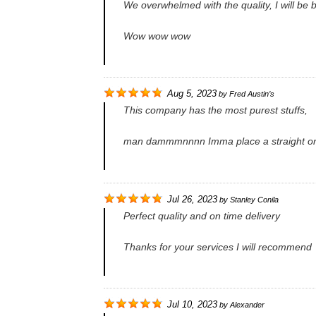
We overwhelmed with the quality, I will be
Wow wow wow
Aug 5, 2023
by
Fred Austin’s
This company has the most purest stuffs,
man dammmnnnn Imma place a straight o
Jul 26, 2023
by
Stanley Conila
Perfect quality and on time delivery
Thanks for your services I will recommend
Jul 10, 2023
by
Alexander