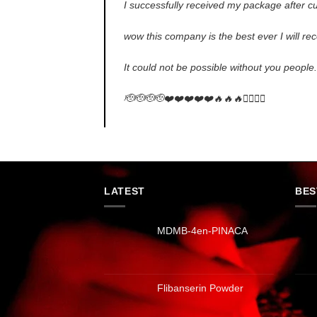
I successfully received my package after cu
wow this company is the best ever I will 
It could not be possible without you people
🫡🫡🫡🫡❤️❤️❤️❤️❤️🔥🔥🔥✌🏻✌🏻
LATEST
BES
MDMB-4en-PINACA
Flibanserin Powder