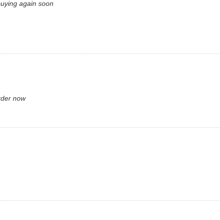
 buying again soon
rder now