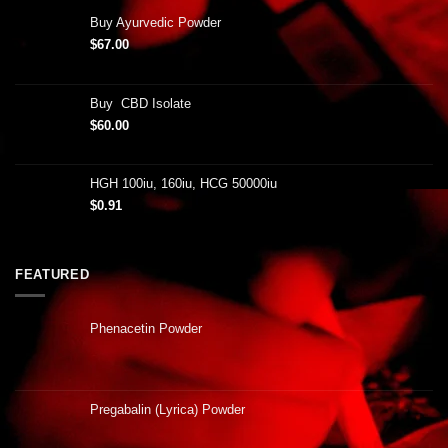
Buy Ayurvedic Powder
$
67.00
Buy CBD Isolate
$
60.00
HGH 100iu, 160iu, HCG 50000iu
$
0.91
FEATURED
Phenacetin Powder
Pregabalin (Lyrica) Powder