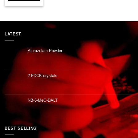
LATEST
Alprazolam Powder
2-FDCK crystals
NB-5-MeO-DALT
BEST SELLING