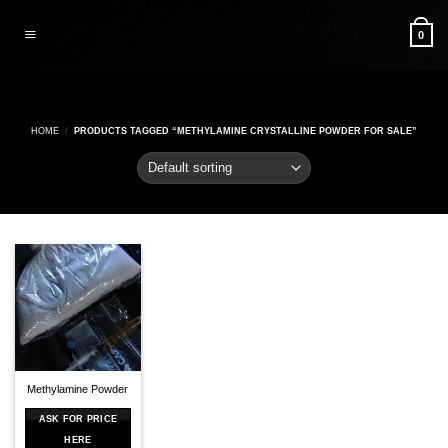
Skip
to
0
content
HOME
/
PRODUCTS TAGGED “METHYLAMINE CRYSTALLINE POWDER FOR SALE”
Methylamine Powder
ASK FOR PRICE
HERE