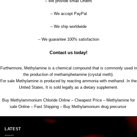
– We provide small Orders
– We accept PayPal
– We ship worldwide
– We guarantee 100
%
satisfaction
Contact us today!
Furthermore,:Methylamine is a chemical compound that is commonly used in
the production of methamphetamine (crystal meth).
For sale Methylamine is produced by reacting ammonia with methanol. In the
United States, It is sold legally as a dietary supplement.
Buy Methylammonium Chloride Online – Cheapest Price – Methylamine for
sale Online – Fast Shipping – Buy Methylamonium drug precursor
LATEST