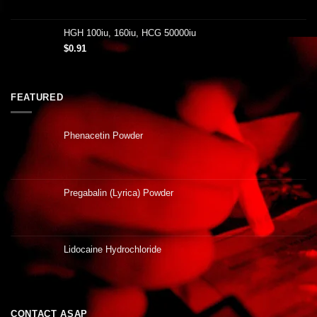
HGH 100iu, 160iu, HCG 50000iu
$
0.91
FEATURED
Phenacetin Powder
Pregabalin (Lyrica) Powder
Lidocaine Hydrochloride
CONTACT ASAP