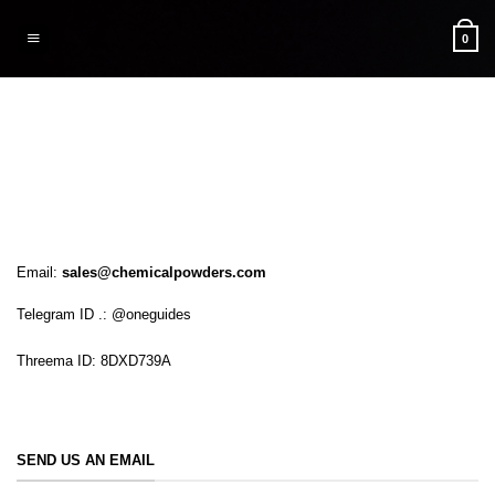
Skip
to
0
content
Email:
sales@chemicalpowders.com
Telegram ID .: @oneguides
Threema ID: 8DXD739A
SEND US AN EMAIL