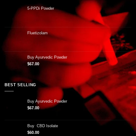
5-PPDi Powder
Fluetizolam
Buy Ayurvedic Powder
$
67.00
BEST SELLING
Buy Ayurvedic Powder
$
67.00
Buy CBD Isolate
$
60.00