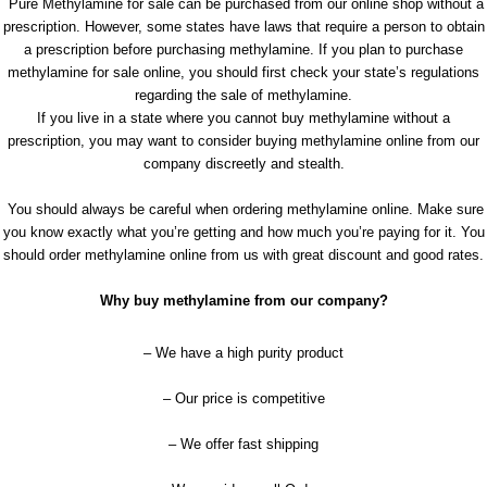
Pure Methylamine for sale can be purchased from our online shop without a
prescription. However, some states have laws that require a person to obtain
a prescription before purchasing methylamine. If you plan to purchase
methylamine for sale online, you should first check your state’s regulations
regarding the sale of methylamine.
If you live in a state where you cannot buy methylamine without a
prescription, you may want to consider buying methylamine online from our
company discreetly and stealth.
You should always be careful when ordering methylamine online. Make sure
you know exactly what you’re getting and how much you’re paying for it. You
should order methylamine online from us with great discount and good rates.
Why buy methylamine from our company?
– We have a high purity product
– Our price is competitive
– We offer fast shipping