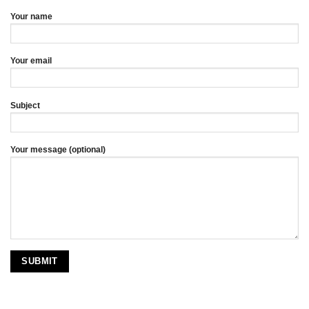
Your name
Your email
Subject
Your message (optional)