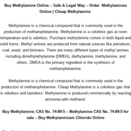
Buy Methylamine Online – Safe & Legal Way – Order Methylamines
Online | Cheap Methylamine
Methylamine is a chemical compound that is commonly used in the
production of methamphetamine. Methylamine is a colorless gas at room
temperature and is odorless. Purchase
methylamine
comes in both liquid and
solid forms. Methyl amines are produced from natural sources like petroleum,
coal, wood, and biomass. There are many different types of methyl amines
including dimethylethylamine (DMEA), diethylamine, triethylamine, and
others. DMEA is the primary ingredient in the synthesis of
methamphetamine
.
Methylamine is a chemical compound that is commonly used in the
production of methamphetamine. Cheap Methylamine is a colorless gas that
is odorless and tasteless. Methylamine is produced commercially by reacting
ammonia with methanol.
Buy Methylamine; CAS No. 74-89-5 – Methylamine CAS No. 74-89-5 for
sale
–
Buy Methylaminium Chloride Online