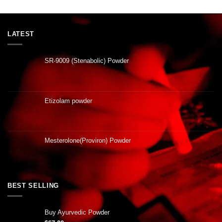
LATEST
SR-9009 (Stenabolic) Powder
Etizolam powder
Mesterolone(Proviron) Powder
BEST SELLING
Buy Ayurvedic Powder