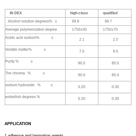
IN DEX
high-class
qualified
Alcohol solution degrees% ≥
99.8
99.7
Average polymerization degree
1750±50
1750±70
Acetic acid sodium% ≤
2.1
2.5
Volatile matter% ≤
7.0
9.0
Purity % ≥
90.0
85.0
The chroma % ≥
90.0
85.0
sodium hydroxide % ≤
0.20
0.30
embellish degrees %
0.20
0.30
APPLICATION
1,adhesive and lamination agents