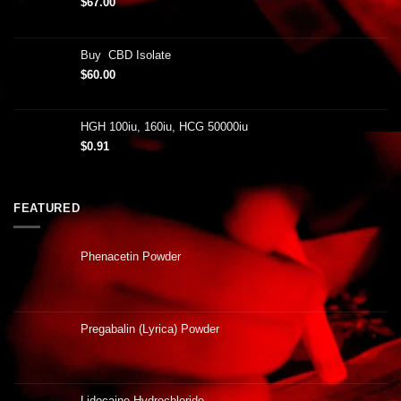
$
67.00
Buy CBD Isolate
$
60.00
HGH 100iu, 160iu, HCG 50000iu
$
0.91
FEATURED
Phenacetin Powder
Pregabalin (Lyrica) Powder
Lidocaine Hydrochloride