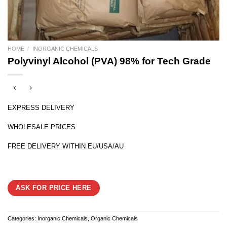
HOME
/
INORGANIC CHEMICALS
Polyvinyl Alcohol (PVA) 98% for Tech Grade
EXPRESS DELIVERY
WHOLESALE PRICES
FREE DELIVERY WITHIN EU/USA/AU
ASK FOR PRICE HERE
Categories:
Inorganic Chemicals
,
Organic Chemicals