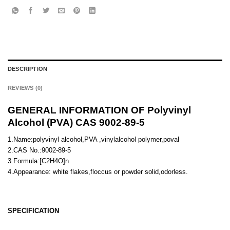
DESCRIPTION
REVIEWS (0)
GENERAL INFORMATION OF Polyvinyl
Alcohol (PVA) CAS 9002-89-5
1.Name:polyvinyl alcohol,PVA ,vinylalcohol polymer,poval
2.CAS No.:9002-89-5
3.Formula:[C2H4O]n
4.Appearance: white flakes,floccus or powder solid,odorless.
SPECIFICATION