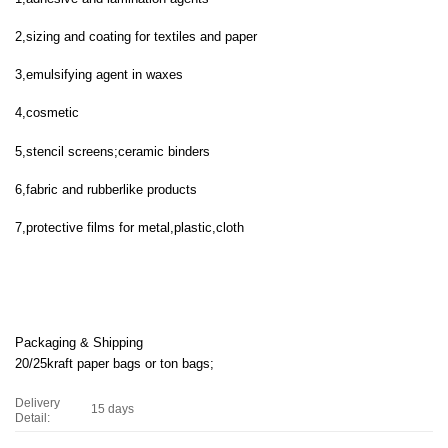
2,sizing and coating for textiles and paper
3,emulsifying agent in waxes
4,cosmetic
5,stencil screens;ceramic binders
6,fabric and rubberlike products
7,protective films for metal,plastic,cloth
Packaging & Shipping
20/25kraft paper bags or ton bags;
Delivery
15 days
Detail: