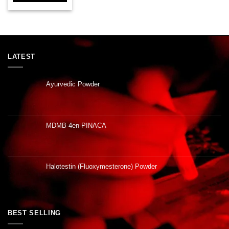
LATEST
Ayurvedic Powder
MDMB-4en-PINACA
Halotestin (Fluoxymesterone) Powder
BEST SELLING