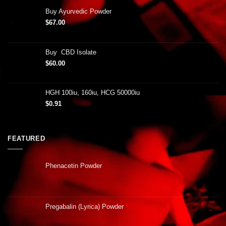
Buy Ayurvedic Powder
$
67.00
Buy CBD Isolate
$
60.00
HGH 100iu, 160iu, HCG 50000iu
$
0.91
FEATURED
Phenacetin Powder
Pregabalin (Lyrica) Powder