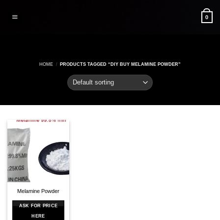
Skip
to
0
content
HOME
/
PRODUCTS TAGGED “DIY BUY MELAMINE POWDER”
Melamine Powder
ASK FOR PRICE
HERE