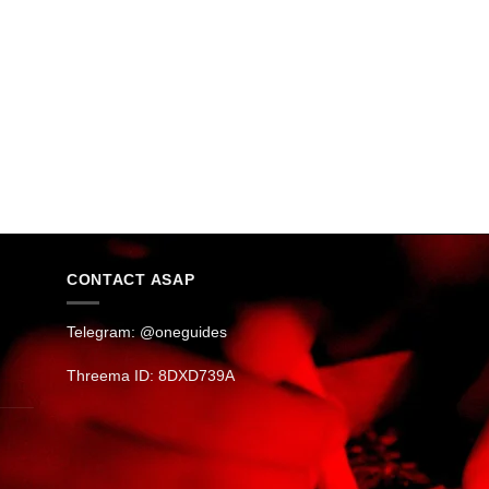
CONTACT ASAP
Telegram: @oneguides
Threema ID: 8DXD739A