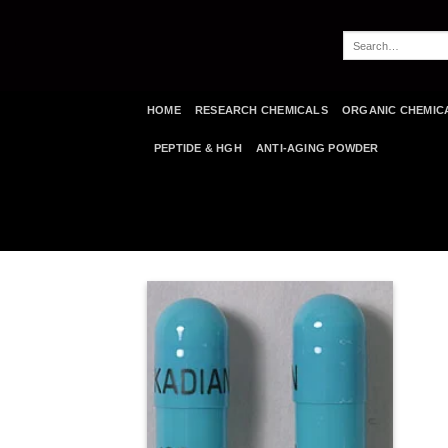
Skip
to
Search
content
for:
HOME
RESEARCH CHEMICALS
ORGANIC CHEMIC
PEPTIDE & HGH
ANTI-AGING POWDER