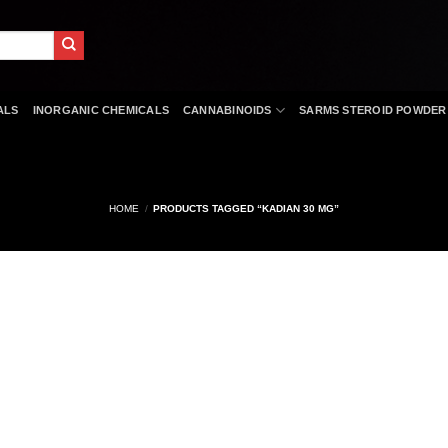
ALS
INORGANIC CHEMICALS
CANNABINOIDS
SARMS STEROID POWDER
HOME
/
PRODUCTS TAGGED “KADIAN 30 MG”