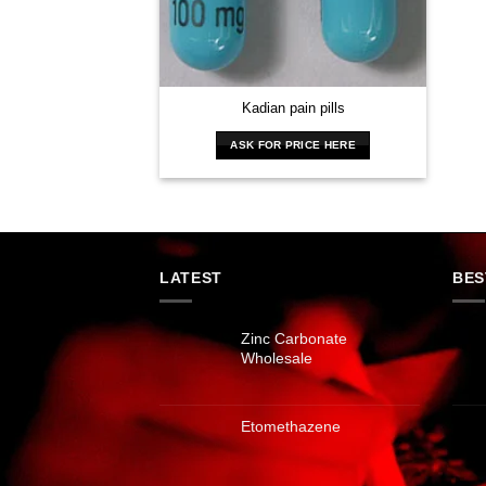
Kadian pain pills
ASK FOR PRICE HERE
LATEST
BES
Zinc Carbonate
Wholesale
Etomethazene