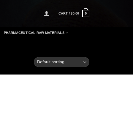
CART /
$
0.00
0
PHARMACEUTICAL RAW MATERIALS