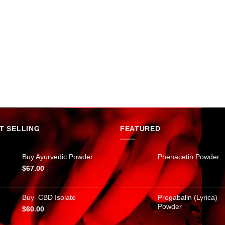
T SELLING
FEATURED
Buy Ayurvedic Powder
Phenacetin Powder
$
67.00
Buy CBD Isolate
Pregabalin (Lyrica)
Powder
$
60.00