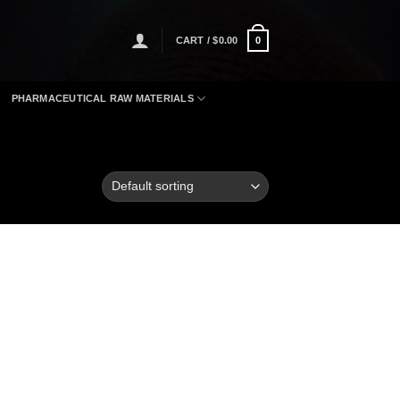
CART /
$
0.00
0
PHARMACEUTICAL RAW MATERIALS