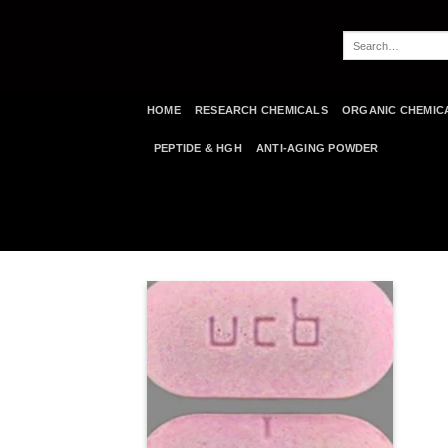
Skip
to
Search
content
for:
HOME
RESEARCH CHEMICALS
ORGANIC CHEMIC
PEPTIDE & HGH
ANTI-AGING POWDER