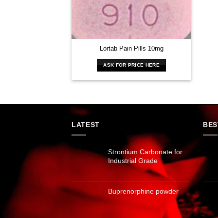
Lortab Pain Pills 10mg
ASK FOR PRICE HERE
LATEST
BES
Strontium Carbonate for
Industrial Grade
Buprenorphine powder