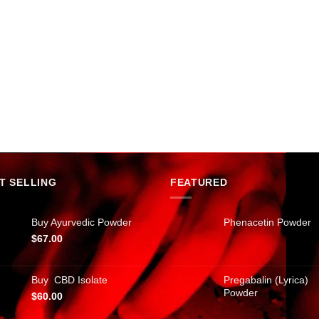
T SELLING
FEATURED
Buy Ayurvedic Powder
Phenacetin Powder
$
67.00
Buy CBD Isolate
Pregabalin (Lyrica)
Powder
$
60.00