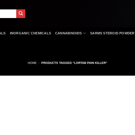
ALS
INORGANIC CHEMICALS
CANNABINOIDS
SARMS STEROID POWDER
HOME
/
PRODUCTS TAGGED “LORTAB PAIN KILLER”