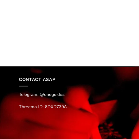
CONTACT ASAP
Telegram: @oneguides
Threema ID: 8DXD739A