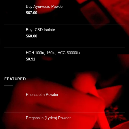
Buy Ayurvedic Powder
$
67.00
Buy CBD Isolate
$
60.00
HGH 100iu, 160iu, HCG 50000iu
$
0.91
FEATURED
Phenacetin Powder
Pregabalin (Lyrica) Powder