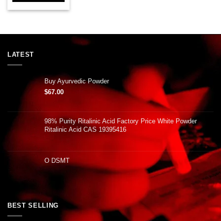
LATEST
Buy Ayurvedic Powder
$
67.00
98% Purity Ritalinic Acid Factory Price White Powder
Ritalinic Acid CAS 19395416
O DSMT
BEST SELLING