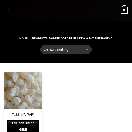
Skip
to
0
content
HOME
/
PRODUCTS TAGGED “ORDER FLAKKA A-PVP NEBRASKA”
Flakka (A-PVP)
ASK FOR PRICE
HERE