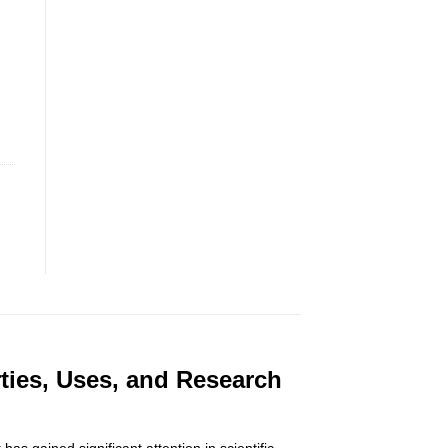
ties, Uses, and Research
 gained significant attention in scientific