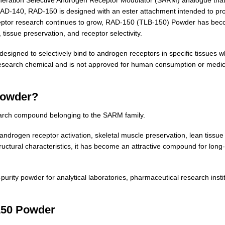
D-140, RAD-150 is designed with an ester attachment intended to provid
receptor research continues to grow, RAD-150 (TLB-150) Powder has be
 tissue preservation, and receptor selectivity.
designed to selectively bind to androgen receptors in specific tissues wh
search chemical and is not approved for human consumption or medical 
Powder?
arch compound belonging to the SARM family.
rogen receptor activation, skeletal muscle preservation, lean tissue
uctural characteristics, it has become an attractive compound for long
rity powder for analytical laboratories, pharmaceutical research inst
150 Powder