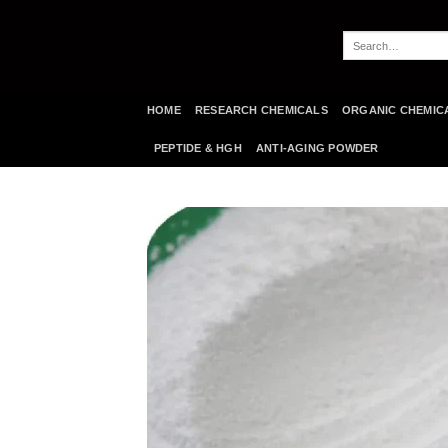
Skip
to
Search
content
for:
HOME
RESEARCH CHEMICALS
ORGANIC CHEMIC
PEPTIDE & HGH
ANTI-AGING POWDER