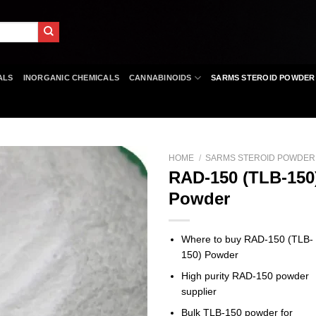
ALS
INORGANIC CHEMICALS
CANNABINOIDS
SARMS STEROID POWDER
HOME
/
SARMS STEROID POWDER
RAD-150 (TLB-150
Powder
Where to buy RAD-150 (TLB-
150) Powder
High purity RAD-150 powder
supplier
Bulk TLB-150 powder for