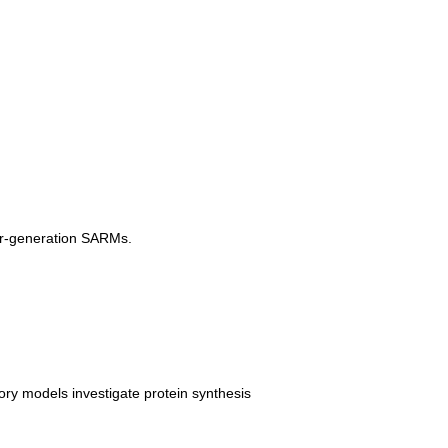
ier-generation SARMs.
ory models investigate protein synthesis