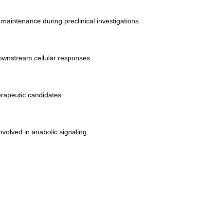
aintenance during preclinical investigations.
downstream cellular responses.
rapeutic candidates.
volved in anabolic signaling.