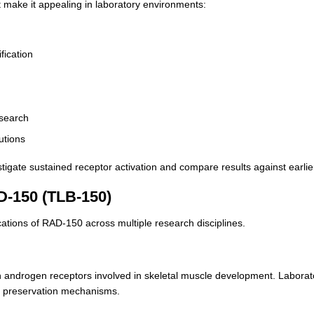
 make it appealing in laboratory environments:
fication
esearch
tutions
vestigate sustained receptor activation and compare results against earl
D-150 (TLB-150)
ications of RAD-150 across multiple research disciplines.
ith androgen receptors involved in skeletal muscle development. Laborat
ue preservation mechanisms.