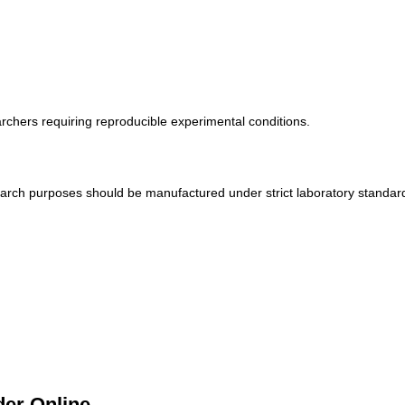
s
archers requiring reproducible experimental conditions.
rch purposes should be manufactured under strict laboratory standard
er Online