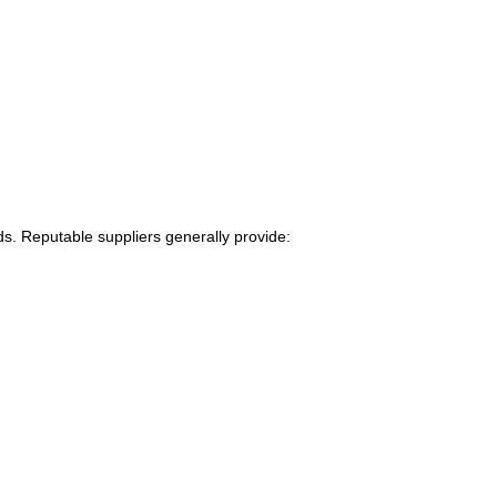
s. Reputable suppliers generally provide: