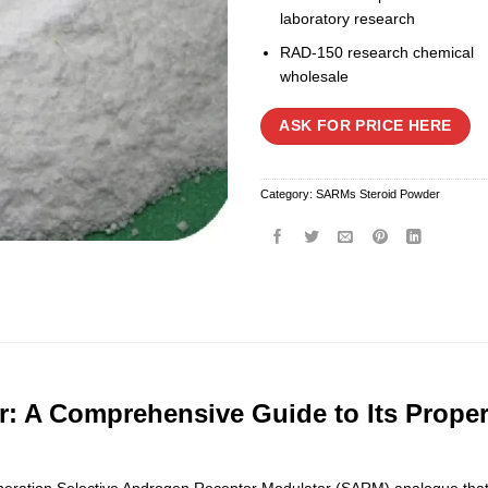
laboratory research
RAD-150 research chemical
wholesale
ASK FOR PRICE HERE
Category:
SARMs Steroid Powder
: A Comprehensive Guide to Its Proper
ration Selective Androgen Receptor Modulator (SARM) analogue that has