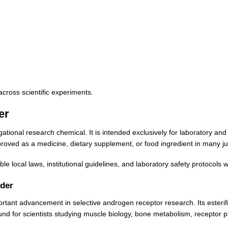
across scientific experiments.
er
onal research chemical. It is intended exclusively for laboratory and 
ved as a medicine, dietary supplement, or food ingredient in many jur
e local laws, institutional guidelines, and laboratory safety protocols
der
nt advancement in selective androgen receptor research. Its esterifie
ound for scientists studying muscle biology, bone metabolism, receptor p