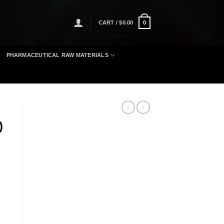
CART /
$
0.00
0
PHARMACEUTICAL RAW MATERIALS
)