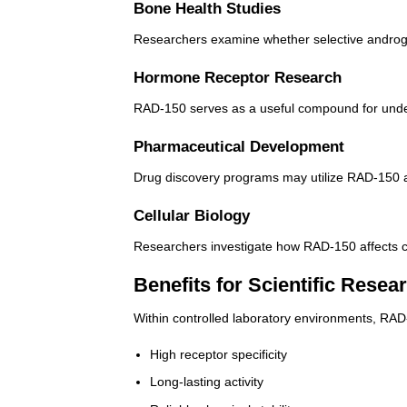
Bone Health Studies
Researchers examine whether selective androgen
Hormone Receptor Research
RAD-150 serves as a useful compound for unders
Pharmaceutical Development
Drug discovery programs may utilize RAD-150 a
Cellular Biology
Researchers investigate how RAD-150 affects ce
Benefits for Scientific Resea
Within controlled laboratory environments, RA
High receptor specificity
Long-lasting activity