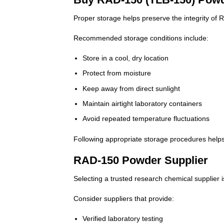
Proper storage helps preserve the integrity of
Recommended storage conditions include:
Store in a cool, dry location
Protect from moisture
Keep away from direct sunlight
Maintain airtight laboratory containers
Avoid repeated temperature fluctuations
Following appropriate storage procedures helps
RAD-150 Powder Supplier
Selecting a trusted research chemical supplier i
Consider suppliers that provide:
Verified laboratory testing