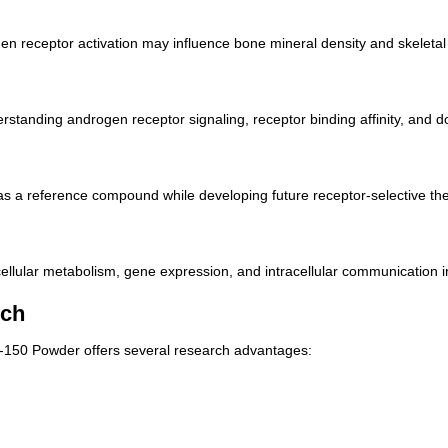
 receptor activation may influence bone mineral density and skeletal m
tanding androgen receptor signaling, receptor binding affinity, and 
s a reference compound while developing future receptor-selective the
llular metabolism, gene expression, and intracellular communication in
rch
D-150 Powder offers several research advantages: