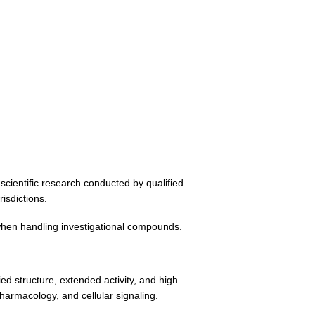
scientific research conducted by qualified
isdictions.
 when handling investigational compounds.
d structure, extended activity, and high
harmacology, and cellular signaling.