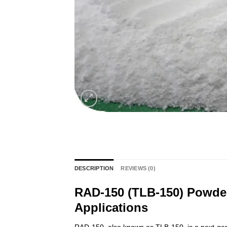
DESCRIPTION
REVIEWS (0)
RAD-150 (TLB-150) Powder
Applications
RAD-150, also known as TLB-150, is a next-gene