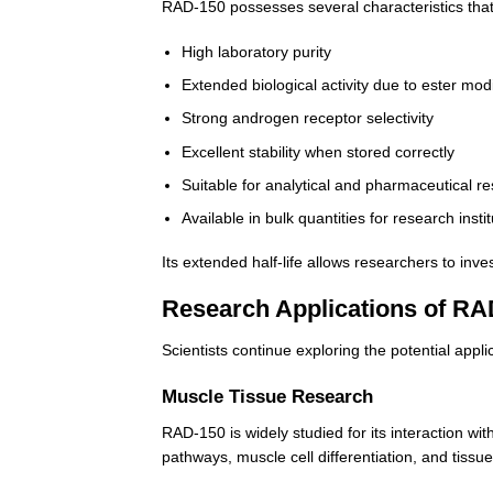
RAD-150 possesses several characteristics that
High laboratory purity
Extended biological activity due to ester modi
Strong androgen receptor selectivity
Excellent stability when stored correctly
Suitable for analytical and pharmaceutical r
Available in bulk quantities for research insti
Its extended half-life allows researchers to in
Research Applications of RA
Scientists continue exploring the potential appl
Muscle Tissue Research
RAD-150 is widely studied for its interaction w
pathways, muscle cell differentiation, and tiss