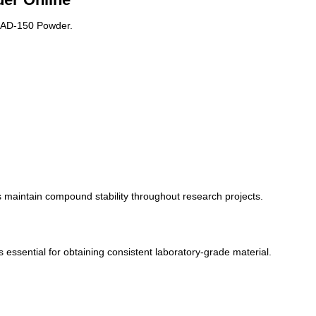
 RAD-150 Powder.
 maintain compound stability throughout research projects.
s essential for obtaining consistent laboratory-grade material.