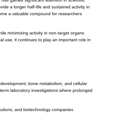
e a longer half-life and sustained activity in
come a valuable compound for researchers
ile minimizing activity in non-target organs.
use, it continues to play an important role in
 development, bone metabolism, and cellular
-term laboratory investigations where prolonged
itutions, and biotechnology companies