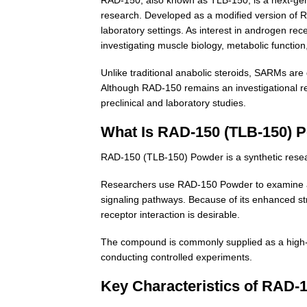
research. Developed as a modified version of RA
laboratory settings. As interest in androgen 
investigating muscle biology, metabolic function,
Unlike traditional anabolic steroids, SARMs are 
Although RAD-150 remains an investigational re
preclinical and laboratory studies.
What Is RAD-150 (TLB-150) 
RAD-150 (TLB-150) Powder is a synthetic rese
Researchers use RAD-150 Powder to examine and
signaling pathways. Because of its enhanced str
receptor interaction is desirable.
The compound is commonly supplied as a high-pu
conducting controlled experiments.
Key Characteristics of RAD-