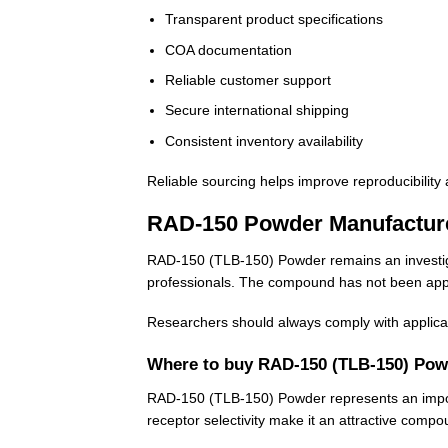
Transparent product specifications
COA documentation
Reliable customer support
Secure international shipping
Consistent inventory availability
Reliable sourcing helps improve reproducibility 
RAD-150 Powder Manufactur
RAD-150 (TLB-150) Powder remains an investigati
professionals. The compound has not been appro
Researchers should always comply with applicabl
Where to buy RAD-150 (TLB-150) Pow
RAD-150 (TLB-150) Powder represents an importa
receptor selectivity make it an attractive comp