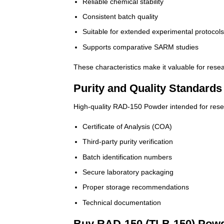
Reliable chemical stability
Consistent batch quality
Suitable for extended experimental protocol
Supports comparative SARM studies
These characteristics make it valuable for rese
Purity and Quality Standards
High-quality RAD-150 Powder intended for resea
Certificate of Analysis (COA)
Third-party purity verification
Batch identification numbers
Secure laboratory packaging
Proper storage recommendations
Technical documentation
Buy RAD-150 (TLB-150) Powd