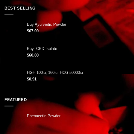
BEST SELLING
Buy Ayurvedic Powder
$
67.00
Buy CBD Isolate
$
60.00
HGH 100iu, 160iu, HCG 50000iu
$
0.91
FEATURED
Phenacetin Powder