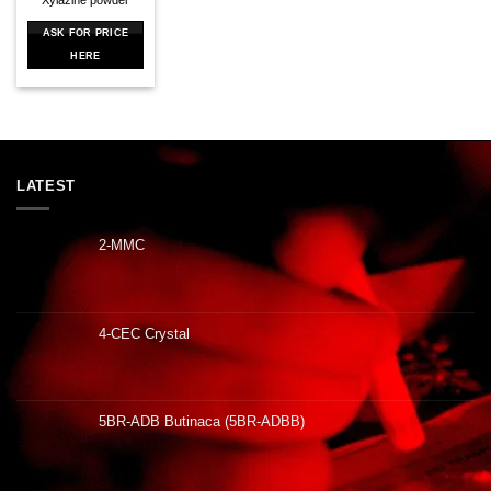
ASK FOR PRICE
HERE
LATEST
2-MMC
4-CEC Crystal
5BR-ADB Butinaca (5BR-ADBB)