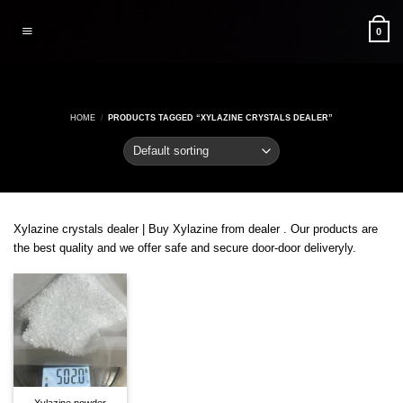
Skip
to
0
content
HOME
/
PRODUCTS TAGGED “XYLAZINE CRYSTALS DEALER”
Xylazine crystals dealer | Buy Xylazine from dealer . Our products are
the best quality and we offer safe and secure door-door deliveryly.
Xylazine powder