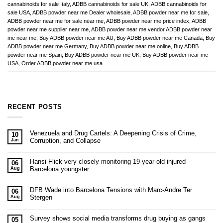
cannabinoids for sale Italy
,
ADBB cannabinoids for sale UK
,
ADBB cannabinoids for
sale USA
,
ADBB powder near me Dealer wholesale
,
ADBB powder near me for sale
,
ADBB powder near me for sale near me
,
ADBB powder near me price index
,
ADBB
powder near me supplier near me
,
ADBB powder near me vendor ADBB powder near
me near me
,
Buy ADBB powder near me AU
,
Buy ADBB powder near me Canada
,
Buy
ADBB powder near me Germany
,
Buy ADBB powder near me online
,
Buy ADBB
powder near me Spain
,
Buy ADBB powder near me UK
,
Buy ADBB powder near me
USA
,
Order ADBB powder near me usa
RECENT POSTS
Venezuela and Drug Cartels: A Deepening Crisis of Crime,
10
Corruption, and Collapse
Jan
Hansi Flick very closely monitoring 19-year-old injured
06
Barcelona youngster
Aug
DFB Wade into Barcelona Tensions with Marc-Andre Ter
06
Stergen
Aug
Survey shows social media transforms drug buying as gangs
05