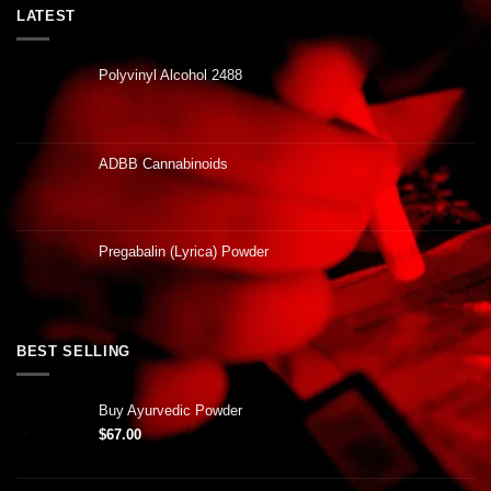
LATEST
Polyvinyl Alcohol 2488
ADBB Cannabinoids
Pregabalin (Lyrica) Powder
BEST SELLING
Buy Ayurvedic Powder
$
67.00