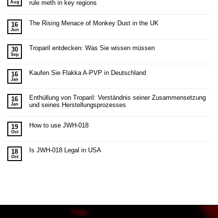
rule meth in key regions
Aug
The Rising Menace of Monkey Dust in the UK
16
Jun
Troparil entdecken: Was Sie wissen müssen
30
Sep
Kaufen Sie Flakka A-PVP in Deutschland
16
Jan
Enthüllung von Troparil: Verständnis seiner Zusammensetzung
16
und seines Herstellungsprozesses
Jan
How to use JWH-018
19
Oct
Is JWH-018 Legal in USA
18
Oct