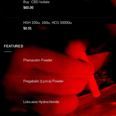
Buy CBD Isolate
$
60.00
HGH 100iu, 160iu, HCG 50000iu
$
0.91
FEATURED
Phenacetin Powder
Pregabalin (Lyrica) Powder
Lidocaine Hydrochloride