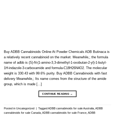
Buy ADBB Cannabinoids Online At Powder Chemicals ADB Butinaca is
a relatively recent cannabinoid on the market. Meanwhile,; the formula
name of adbb is (S)-N-(1-amino-3,3-dimethyl-1-oxobutan-2-yl)-1-butyl-
1H-indazole-3-carboxamide and formula-C18H26N4O2. The molecular
weight is 330.43 with 99.6% purity. Buy ADBB Cannabinoids with fast
delivery Meanwhile,; Its name comes from the structure of the amide
group, which is made […]
CONTINUE READING
→
Posted in
Uncategorized
|
Tagged
ADBB cannabinoids for sale Australia
,
ADBB
cannabinoids for sale Canada
,
ADBB cannabinoids for sale France
,
ADBB