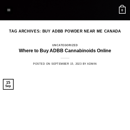
Skip
to
0
content
TAG ARCHIVES:
BUY ADBB POWDER NEAR ME CANADA
UNCATEGORIZED
Where to Buy ADBB Cannabinoids Online
POSTED ON
SEPTEMBER 15, 2023
BY
ADMIN
15
Sep