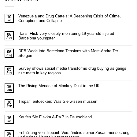
Venezuela and Drug Cartels: A Deepening Crisis of Crime,
10
Corruption, and Collapse
Jan
Hansi Flick very closely monitoring 19-year-old injured
06
Barcelona youngster
Aug
DFB Wade into Barcelona Tensions with Marc-Andre Ter
06
Stergen
Aug
Survey shows social media transforms drug buying as gangs
05
rule meth in key regions
Aug
The Rising Menace of Monkey Dust in the UK
16
Jun
Troparil entdecken: Was Sie wissen müssen
30
Sep
Kaufen Sie Flakka A-PVP in Deutschland
16
Jan
Enthüllung von Troparil: Verständnis seiner Zusammensetzung
16
Jan