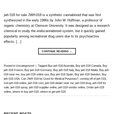
jwh 018 for sale JWH-018 is a synthetic cannabinoid that was first
synthesized in the early 1990s by John W. Huffman, a professor of
organic chemistry at Clemson University. It was designed as a research
chemical to study the endocannabinoid system, but it quickly gained
popularity among recreational drug users due to its psychoactive
effects. […]
CONTINUE READING
→
Posted in
Uncategorized
|
Tagged
Buy jwh 018 Australia
,
Buy jwh 018 Canada
,
Buy
jwh 018 France
,
Buy jwh 018 Germany
,
Buy jwh 018 Italy
,
Buy jwh 018 Malta
,
Buy jwh
018 near me
,
buy jwh 018 online usa
,
Buy jwh 018 Spain
,
Buy jwh 018 Sweden
,
Buy
jwh 018 USA
,
Can JWH-018 be Used for Medical Purposes?
,
coming off of jwh 018
,
Get jwh 018 online
,
jwh 018 cost
,
jwh 018 dealer near me
,
jwh 018 drug
,
jwh 018 for
sale
,
jwh 018 spray
,
jwh 018 supplier online
,
jwh 018 vendor online
,
Order jwh 018
online
,
where to buy jwh 018
,
where to get jwh 018
RECENT POSTS