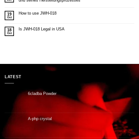
und seines Herstellungsprozesses
How to use JWH-018
19
Oct
Is JWH-018 Legal in USA
18
Oct
LATEST
6cladba Powder
A-php crystal