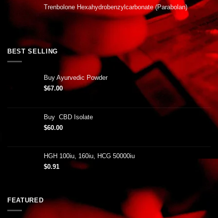
Trenbolone Hexahydrobenzylcarbonate (Parabolan)
BEST SELLING
Buy Ayurvedic Powder
$
67.00
Buy CBD Isolate
$
60.00
HGH 100iu, 160iu, HCG 50000iu
$
0.91
FEATURED