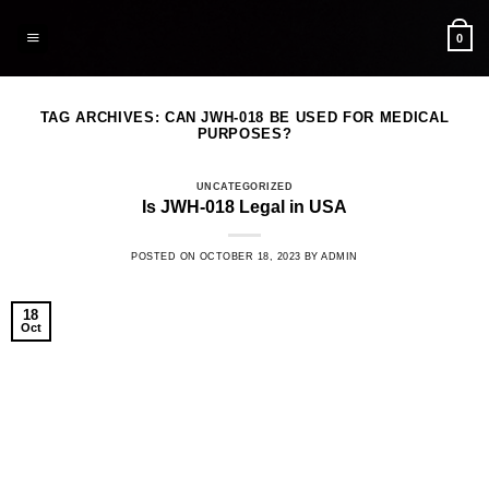
Skip
to
0
content
TAG ARCHIVES:
CAN JWH-018 BE USED FOR MEDICAL
PURPOSES?
UNCATEGORIZED
Is JWH-018 Legal in USA
POSTED ON
OCTOBER 18, 2023
BY
ADMIN
18
Oct