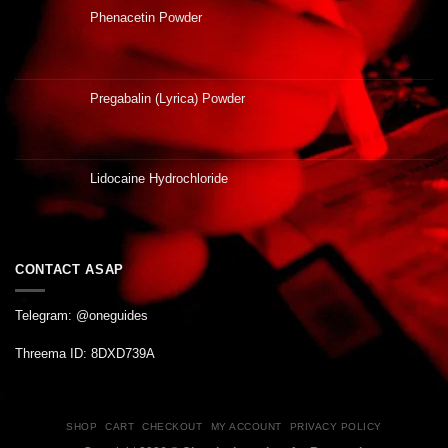
Phenacetin Powder
Pregabalin (Lyrica) Powder
Lidocaine Hydrochloride
CONTACT ASAP
Telegram: @oneguides
Threema ID: 8DXD739A
SHOP
CART
CHECKOUT
MY ACCOUNT
PRIVACY POLICY