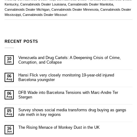
Kentucky
,
Cannabinoids Dealer Louisiana
,
Cannabinoids Dealer Manitoba
,
Cannabinoids Dealer Michigan
,
Cannabinoids Dealer Minnesota
,
Cannabinoids Dealer
Mississippi
,
Cannabinoids Dealer Missouri
RECENT POSTS
Venezuela and Drug Cartels: A Deepening Crisis of Crime,
10
Corruption, and Collapse
Jan
Hansi Flick very closely monitoring 19-year-old injured
06
Barcelona youngster
Aug
DFB Wade into Barcelona Tensions with Marc-Andre Ter
06
Stergen
Aug
Survey shows social media transforms drug buying as gangs
05
rule meth in key regions
Aug
The Rising Menace of Monkey Dust in the UK
16
Jun