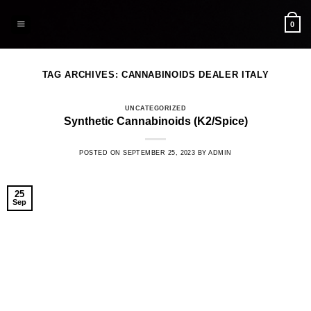
Skip
to
0
content
TAG ARCHIVES:
CANNABINOIDS DEALER ITALY
UNCATEGORIZED
Synthetic Cannabinoids (K2/Spice)
POSTED ON
SEPTEMBER 25, 2023
BY
ADMIN
25
Sep