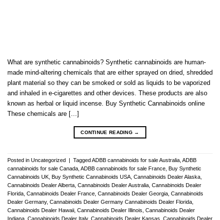
What are synthetic cannabinoids? Synthetic cannabinoids are human-
made mind-altering chemicals that are either sprayed on dried, shredded
plant material so they can be smoked or sold as liquids to be vaporized
and inhaled in e-cigarettes and other devices. These products are also
known as herbal or liquid incense. Buy Synthetic Cannabinoids online
These chemicals are […]
CONTINUE READING
→
Posted in
Uncategorized
|
Tagged
ADBB cannabinoids for sale Australia
,
ADBB
cannabinoids for sale Canada
,
ADBB cannabinoids for sale France
,
Buy Synthetic
Cannabinoids UK
,
Buy Synthetic Cannabinoids USA
,
Cannabinoids Dealer Alaska
,
Cannabinoids Dealer Alberta
,
Cannabinoids Dealer Australia
,
Cannabinoids Dealer
Florida
,
Cannabinoids Dealer France
,
Cannabinoids Dealer Georgia
,
Cannabinoids
Dealer Germany
,
Cannabinoids Dealer Germany Cannabinoids Dealer Florida
,
Cannabinoids Dealer Hawaii
,
Cannabinoids Dealer Illinois
,
Cannabinoids Dealer
Indiana
,
Cannabinoids Dealer Italy
,
Cannabinoids Dealer Kansas
,
Cannabinoids Dealer