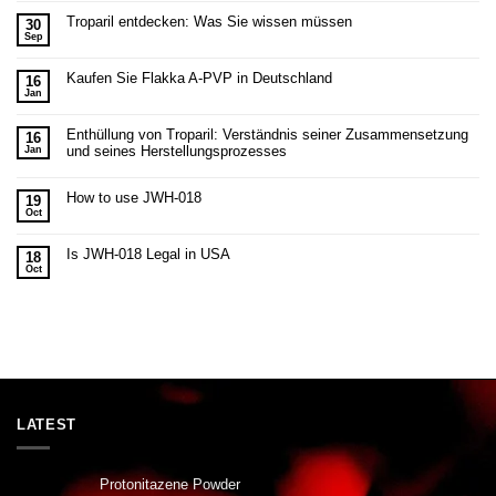
Troparil entdecken: Was Sie wissen müssen
30
Sep
Kaufen Sie Flakka A-PVP in Deutschland
16
Jan
Enthüllung von Troparil: Verständnis seiner Zusammensetzung
16
und seines Herstellungsprozesses
Jan
How to use JWH-018
19
Oct
Is JWH-018 Legal in USA
18
Oct
LATEST
Protonitazene Powder