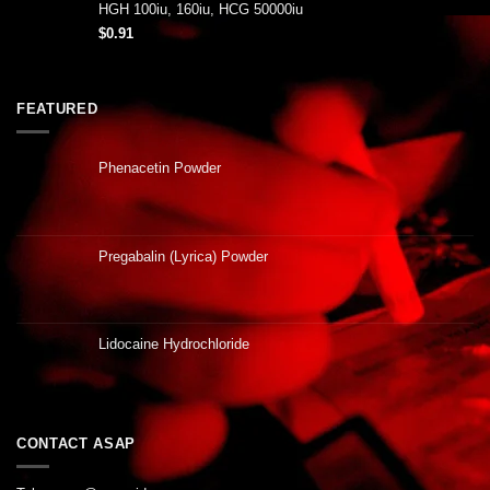
HGH 100iu, 160iu, HCG 50000iu
$
0.91
FEATURED
Phenacetin Powder
Pregabalin (Lyrica) Powder
Lidocaine Hydrochloride
CONTACT ASAP