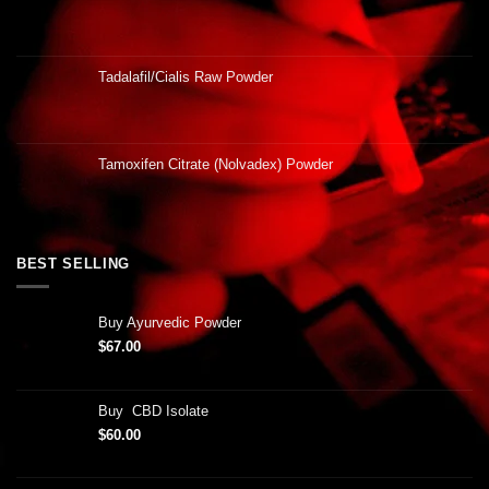
Tadalafil/Cialis Raw Powder
Tamoxifen Citrate (Nolvadex) Powder
BEST SELLING
Buy Ayurvedic Powder
$
67.00
Buy CBD Isolate
$
60.00