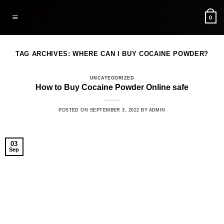
Skip
to
0
content
TAG ARCHIVES:
WHERE CAN I BUY COCAINE POWDER?
UNCATEGORIZED
How to Buy Cocaine Powder Online safe
POSTED ON
SEPTEMBER 3, 2022
BY
ADMIN
03
Sep