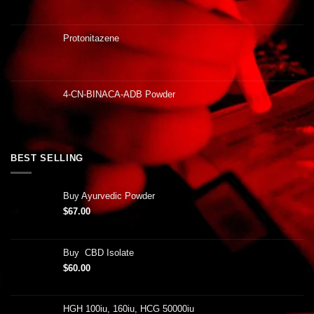
Protonitazene
4-CN-BINACA-ADB Powder
BEST SELLING
Buy Ayurvedic Powder
$
67.00
Buy CBD Isolate
$
60.00
HGH 100iu, 160iu, HCG 50000iu