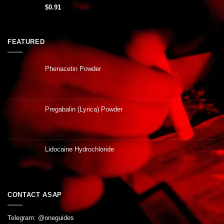
$
0.91
FEATURED
Phenacetin Powder
Pregabalin (Lyrica) Powder
Lidocaine Hydrochloride
CONTACT ASAP
Telegram: @oneguides