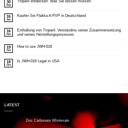
Troparil entdecken: Was Sie wissen müssen
30
Sep
Kaufen Sie Flakka A-PVP in Deutschland
16
Jan
Enthüllung von Troparil: Verständnis seiner Zusammensetzung
16
und seines Herstellungsprozesses
Jan
How to use JWH-018
19
Oct
Is JWH-018 Legal in USA
18
Oct
LATEST
Zinc Carbonate Wholesale