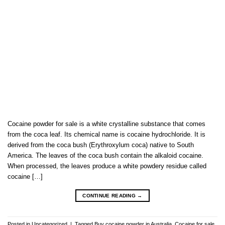
Cocaine powder for sale is a white crystalline substance that comes
from the coca leaf. Its chemical name is cocaine hydrochloride. It is
derived from the coca bush (Erythroxylum coca) native to South
America. The leaves of the coca bush contain the alkaloid cocaine.
When processed, the leaves produce a white powdery residue called
cocaine […]
CONTINUE READING
→
Posted in
Uncategorized
|
Tagged
Buy cocaine powder in Australia
,
Cocaine for sale