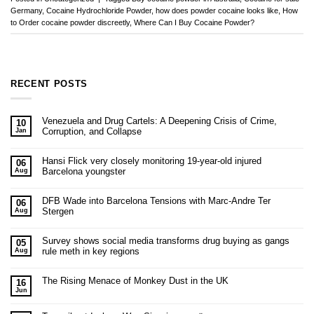
Germany
,
Cocaine Hydrochloride Powder
,
how does powder cocaine looks like
,
How
to Order cocaine powder discreetly
,
Where Can I Buy Cocaine Powder?
RECENT POSTS
Venezuela and Drug Cartels: A Deepening Crisis of Crime,
10
Corruption, and Collapse
Jan
Hansi Flick very closely monitoring 19-year-old injured
06
Barcelona youngster
Aug
DFB Wade into Barcelona Tensions with Marc-Andre Ter
06
Stergen
Aug
Survey shows social media transforms drug buying as gangs
05
rule meth in key regions
Aug
The Rising Menace of Monkey Dust in the UK
16
Jun